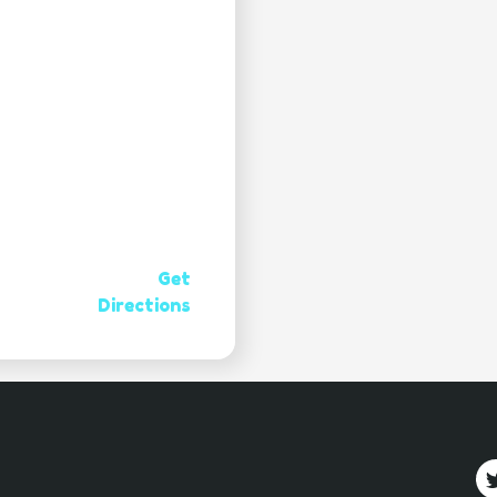
Get
Directions