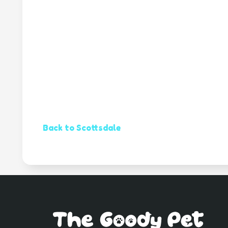
Back to Scottsdale