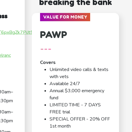
breaking the bank
ess
VALUE FOR MONEY
PAWP
XT6pxBgZk7PiJt5
---
elranc
Covers
Unlimited video calls & texts
with vets
Available 24/7
Annual $3,000 emergency
30am–
fund
:30pm
LIMITED TIME - 7 DAYS
30am–
FREE trial
SPECIAL OFFER - 20% OFF
:30pm
1st month