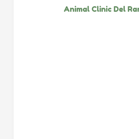
Animal Clinic Del R