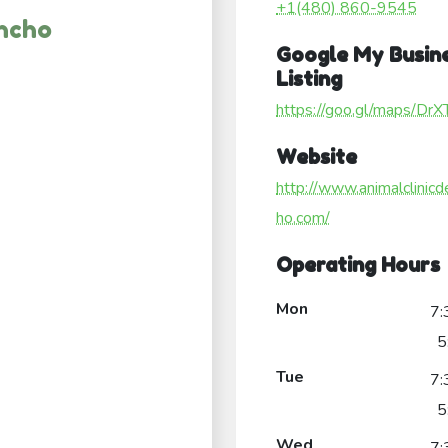
+1(480) 860-9545
ancho
Google My Busin
Listing
https://goo.gl/maps/Dr
Website
http://www.animalclinicd
ho.com/
Operating Hours
Mon
7:
5
Tue
7:
5
Wed