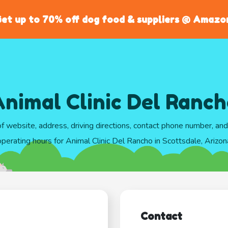
et up to 70% off dog food & suppliers @ Amazo
nimal Clinic Del Ranc
of website, address, driving directions, contact phone number, an
operating hours for Animal Clinic Del Rancho in Scottsdale, Arizon
Contact