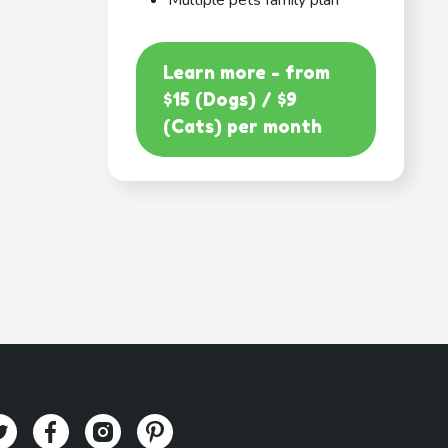
Multiple pets family plan
Learn more - from
$15 (Dogs) / $9
(Cats) per month