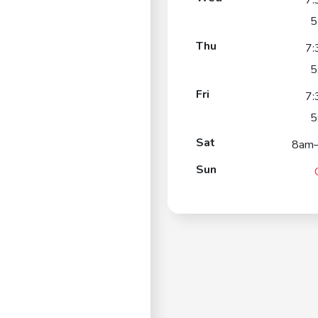
7:
5
Thu
7:
5
Fri
7:
5
Sat
8am
Sun