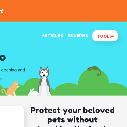
n!
ARTICLES
REVIEWS
TOOLS
ho
d opening and
a
Protect your beloved
pets without