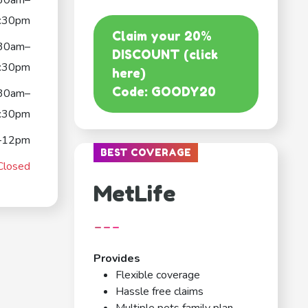
30am–
:30pm
Claim your 20%
30am–
DISCOUNT (click
:30pm
here)
Code: GOODY20
30am–
:30pm
–12pm
BEST COVERAGE
Closed
MetLife
---
Provides
Flexible coverage
Hassle free claims