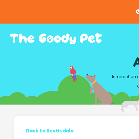
G
A
Information 
Back to Scottsdale