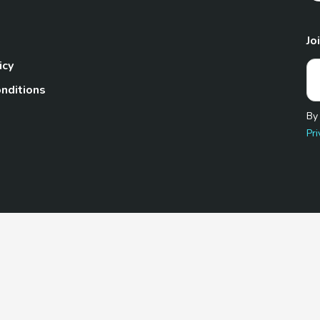
Jo
icy
nditions
By
Pri
Pet.com is a participant in the Amazon Services LLC Associates
te, we earn from qualifying purchases by linking to Amazon.com 
© 2026 TheGoodyPet