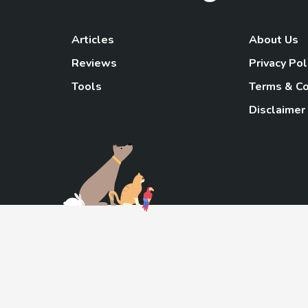
Articles
About Us
Reviews
Privacy Pol
Tools
Terms & Co
Disclaimer
TheGoody
As an Amazon Associa