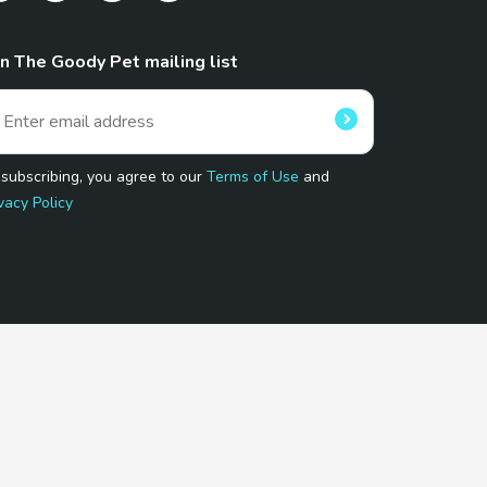
in The Goody Pet mailing list
 subscribing, you agree to our
Terms of Use
and
vacy Policy
 Program.
and affiliated sites.