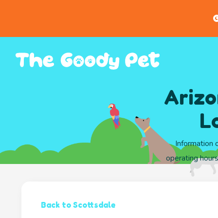
G
Arizo
L
Information 
operating hours
Back to Scottsdale