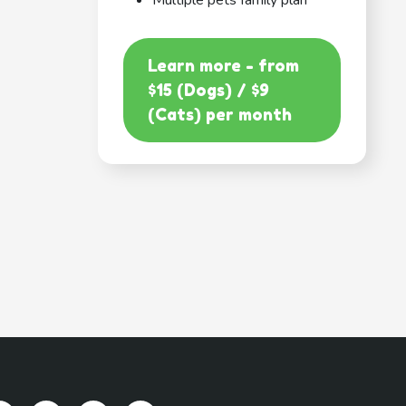
Multiple pets family plan
Learn more - from
$15 (Dogs) / $9
(Cats) per month