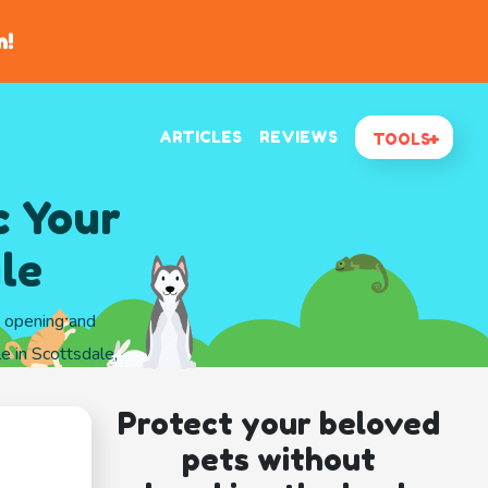
n!
ARTICLES
REVIEWS
TOOLS
c Your
le
d opening and
e in Scottsdale,
Protect your beloved
pets without