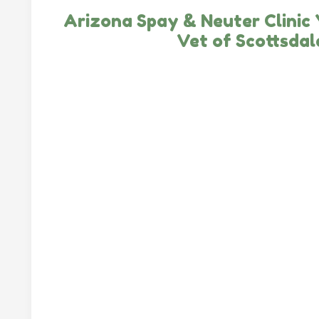
Arizona Spay & Neuter Clinic
Vet of Scottsdal