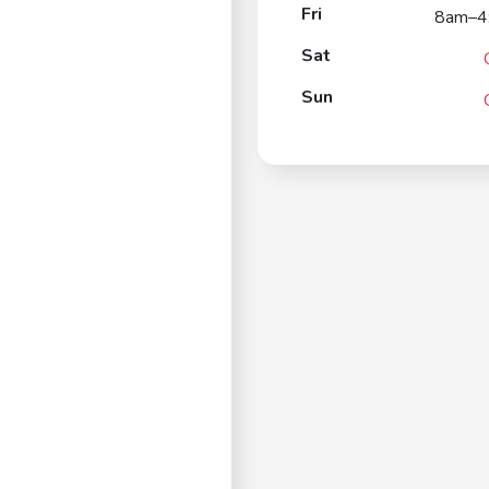
Fri
8am–4
Sat
Sun