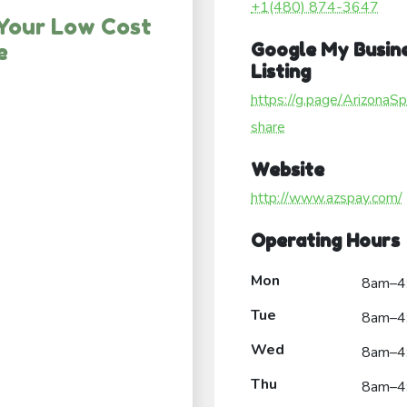
+1(480) 874-3647
 Your Low Cost
e
Google My Busin
Listing
https://g.page/ArizonaS
share
Website
http://www.azspay.com/
Operating Hours
Mon
8am–4
Tue
8am–4
Wed
8am–4
Thu
8am–4