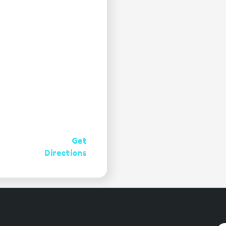
Get
Directions