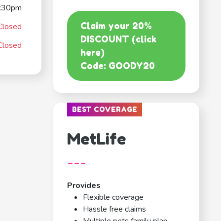
:30pm
Claim your 20%
Closed
DISCOUNT (click
Closed
here)
Code: GOODY20
BEST COVERAGE
MetLife
---
Provides
Flexible coverage
Hassle free claims