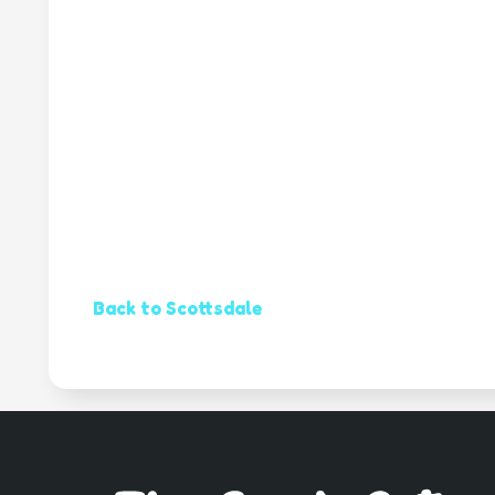
Back to Scottsdale