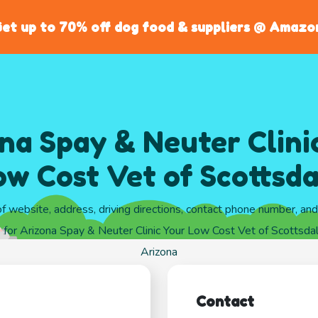
et up to 70% off dog food & suppliers @ Amazo
na Spay & Neuter Clini
ow Cost Vet of Scottsda
of website, address, driving directions, contact phone number, an
 for Arizona Spay & Neuter Clinic Your Low Cost Vet of Scottsdal
Arizona
Contact