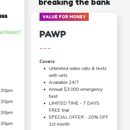
breaking the bank
ess
VALUE FOR MONEY
PAWP
payNeuter?
---
Covers
Unlimited video calls & texts
with vets
Available 24/7
Annual $3,000 emergency
:30pm
fund
:30pm
LIMITED TIME - 7 DAYS
FREE trial
:30pm
SPECIAL OFFER - 20% OFF
:30pm
1st month