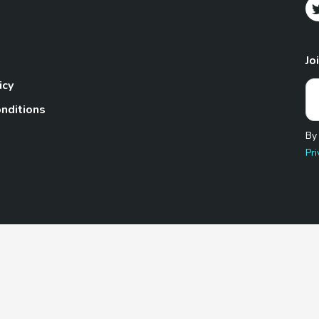
Jo
icy
nditions
By
Pri
Pet.com is a participant in the Amazon Services LLC Associates
te, we earn from qualifying purchases by linking to Amazon.com 
© 2026 TheGoodyPet