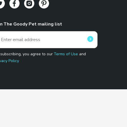
in The Goody Pet mailing list
 subscribing, you agree to our
Terms of Use
and
vacy Policy
 Program.
and affiliated sites.