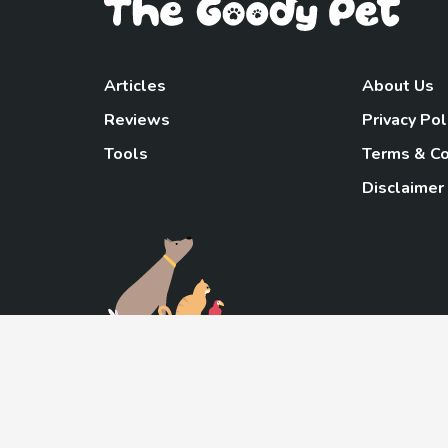
Articles
About Us
Reviews
Privacy Pol
Tools
Terms & Co
Disclaimer
TheGoody
As an Amazon Associa