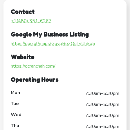
Contact
+1(480) 351-6267
Google My Business Listing
https://goo.gl/maps/GgvpBo2QuTvtJhSq5
Website
https://dcranchah.com/
Operating Hours
Mon
7:30am–5:30pm
Tue
7:30am–5:30pm
Wed
7:30am–5:30pm
Thu
7:30am–5:30pm