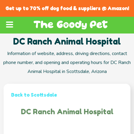
Get up to 70% off dog food & suppliers @ Amazon!
DC Ranch Animal Hospital
Information of website, address, driving directions, contact
phone number, and opening and operating hours for DC Ranch
Animal Hospital in Scottsdale, Arizona
Back to Scottsdale
DC Ranch Animal Hospital