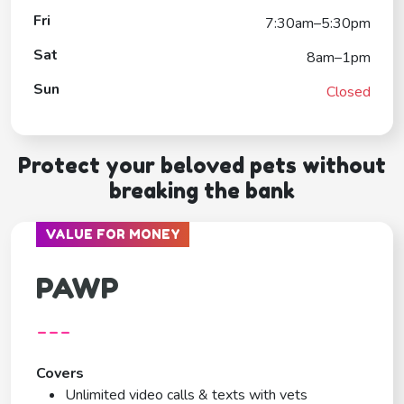
Fri
7:30am–5:30pm
Sat
8am–1pm
Sun
Closed
Protect your beloved pets without
breaking the bank
VALUE FOR MONEY
PAWP
---
Covers
Unlimited video calls & texts with vets