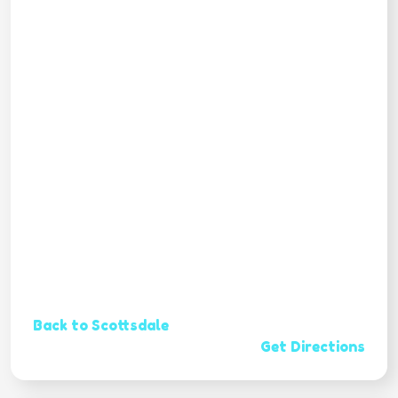
Back to Scottsdale
Get Directions