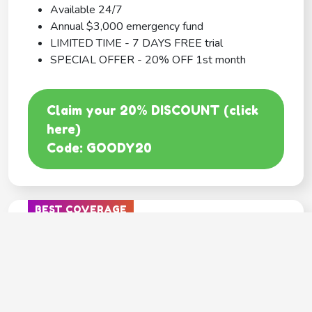
Available 24/7
Annual $3,000 emergency fund
LIMITED TIME - 7 DAYS FREE trial
SPECIAL OFFER - 20% OFF 1st month
Claim your 20% DISCOUNT (click
here)
Code: GOODY20
BEST COVERAGE
MetLife
---