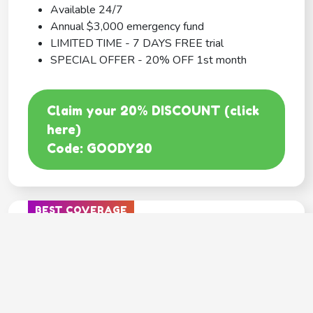
Available 24/7
Annual $3,000 emergency fund
LIMITED TIME - 7 DAYS FREE trial
SPECIAL OFFER - 20% OFF 1st month
Claim your 20% DISCOUNT (click
here)
Code: GOODY20
BEST COVERAGE
MetLife
---