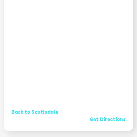
Back to Scottsdale
Get Directions