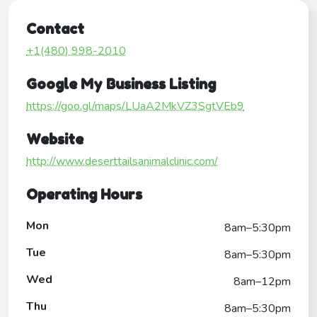
Contact
+1(480) 998-2010
Google My Business Listing
https://goo.gl/maps/LUaA2MkVZ3SgtVEb9
Website
http://www.deserttailsanimalclinic.com/
Operating Hours
Mon
8am–5:30pm
Tue
8am–5:30pm
Wed
8am–12pm
Thu
8am–5:30pm