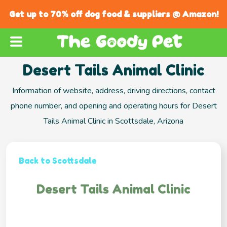
Get up to 70% off dog food & suppliers @ Amazon!
Desert Tails Animal Clinic
Information of website, address, driving directions, contact
phone number, and opening and operating hours for Desert
Tails Animal Clinic in Scottsdale, Arizona
Back to Scottsdale
Desert Tails Animal Clinic