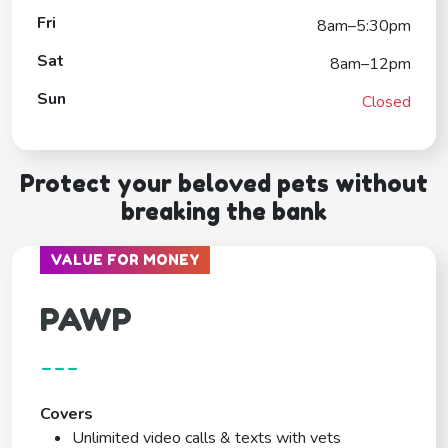
Fri
8am–5:30pm
Sat
8am–12pm
Sun
Closed
Protect your beloved pets without
breaking the bank
VALUE FOR MONEY
PAWP
---
Covers
Unlimited video calls & texts with vets