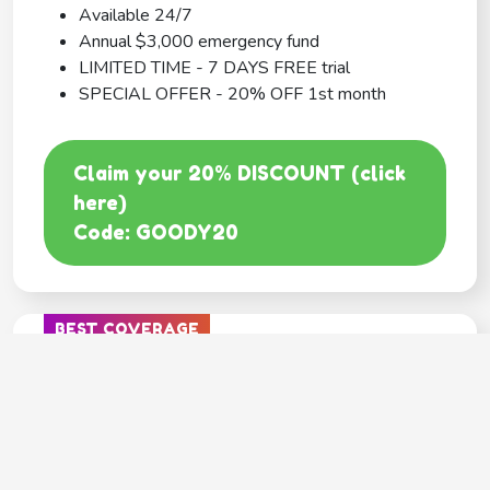
Available 24/7
Annual $3,000 emergency fund
LIMITED TIME - 7 DAYS FREE trial
SPECIAL OFFER - 20% OFF 1st month
Claim your 20% DISCOUNT (click
here)
Code: GOODY20
BEST COVERAGE
MetLife
---