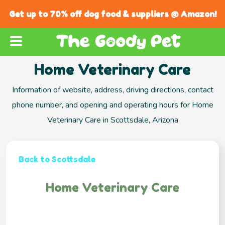
Get up to 70% off dog food & suppliers @ Amazon!
Home Veterinary Care
Information of website, address, driving directions, contact
phone number, and opening and operating hours for Home
Veterinary Care in Scottsdale, Arizona
Back to Scottsdale
Home Veterinary Care