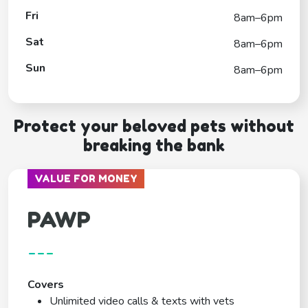
Fri
8am–6pm
Sat
8am–6pm
Sun
8am–6pm
Protect your beloved pets without
breaking the bank
VALUE FOR MONEY
PAWP
---
Covers
Unlimited video calls & texts with vets