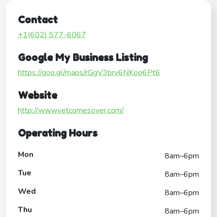
Contact
+1(602) 577-6067
Google My Business Listing
https://goo.gl/maps/rGgV3brv6NKoo6Pt6
Website
http://www.vetcomesover.com/
Operating Hours
Mon
8am–6pm
Tue
8am–6pm
Wed
8am–6pm
Thu
8am–6pm