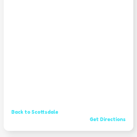
Back to Scottsdale
Get Directions