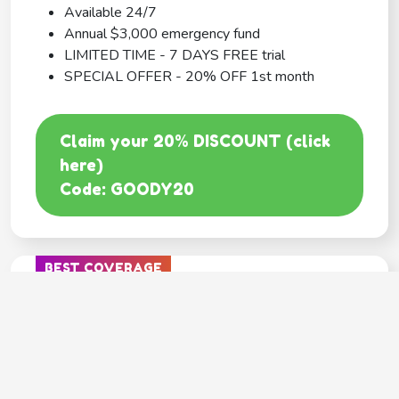
Available 24/7
Annual $3,000 emergency fund
LIMITED TIME - 7 DAYS FREE trial
SPECIAL OFFER - 20% OFF 1st month
Claim your 20% DISCOUNT (click
here)
Code: GOODY20
BEST COVERAGE
MetLife
---