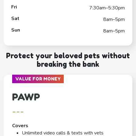
Fri
7:30am–5:30pm
Sat
8am–5pm
Sun
8am–5pm
Protect your beloved pets without
breaking the bank
VALUE FOR MONEY
PAWP
---
Covers
Unlimited video calls & texts with vets