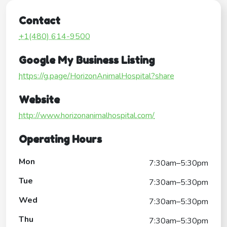
Contact
+1(480) 614-9500
Google My Business Listing
https://g.page/HorizonAnimalHospital?share
Website
http://www.horizonanimalhospital.com/
Operating Hours
Mon
7:30am–5:30pm
Tue
7:30am–5:30pm
Wed
7:30am–5:30pm
Thu
7:30am–5:30pm