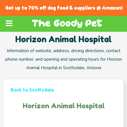
Get up to 70% off dog food & suppliers @ Amazon!
Horizon Animal Hospital
Information of website, address, driving directions, contact
phone number, and opening and operating hours for Horizon
Animal Hospital in Scottsdale, Arizona
Back to Scottsdale
Horizon Animal Hospital