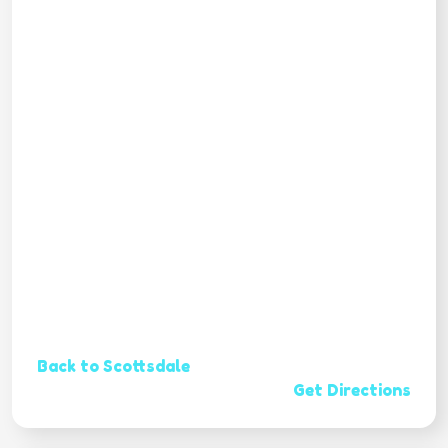
Back to Scottsdale
Get Directions