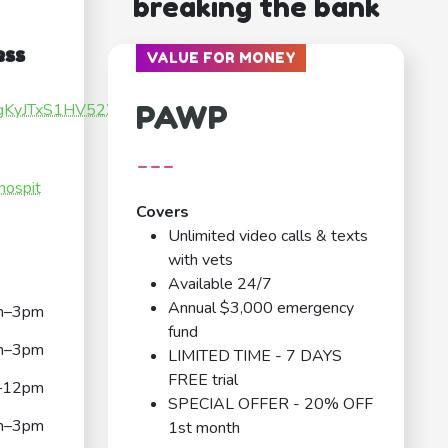
breaking the bank
ess
VALUE FOR MONEY
PAWP
qugKyJTxS1HV52X7
---
hospit
Covers
Unlimited video calls & texts
with vets
Available 24/7
Annual $3,000 emergency
m–3pm
fund
m–3pm
LIMITED TIME - 7 DAYS
FREE trial
–12pm
SPECIAL OFFER - 20% OFF
m–3pm
1st month