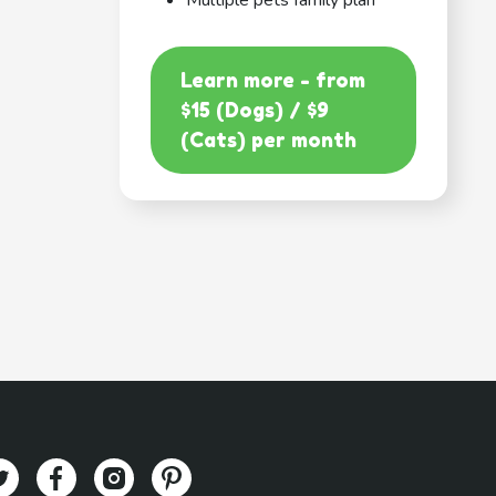
Multiple pets family plan
Learn more - from
$15 (Dogs) / $9
(Cats) per month