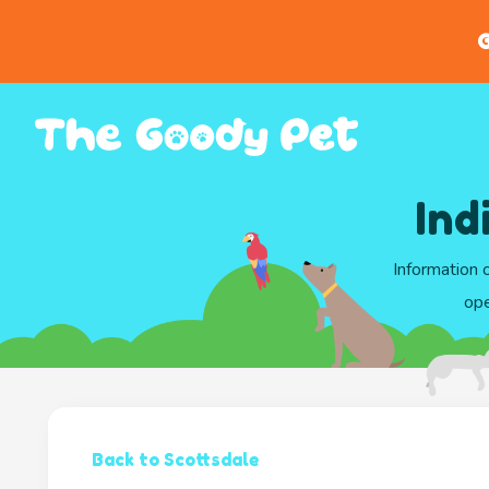
G
Ind
Information 
ope
Back to Scottsdale