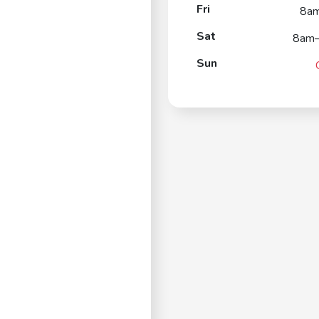
Fri
8a
Sat
8am
Sun