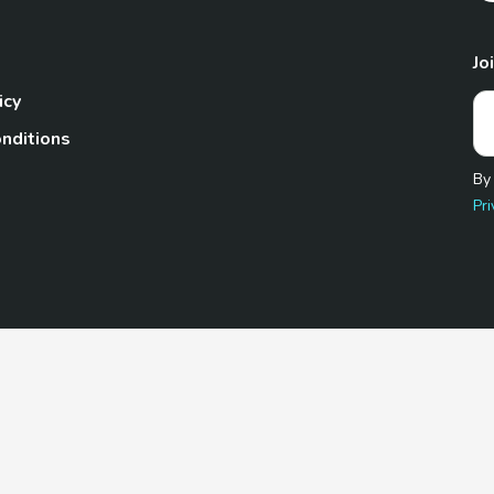
Jo
icy
nditions
By
Pri
Pet.com is a participant in the Amazon Services LLC Associates
te, we earn from qualifying purchases by linking to Amazon.com 
© 2026 TheGoodyPet