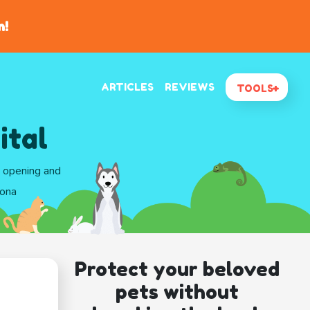
n!
ARTICLES
REVIEWS
TOOLS
ital
d opening and
zona
Protect your beloved
pets without