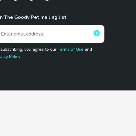
in The Goody Pet mailing list
 subscribing, you agree to our
Terms of Use
and
vacy Policy
 Program.
and affiliated sites.