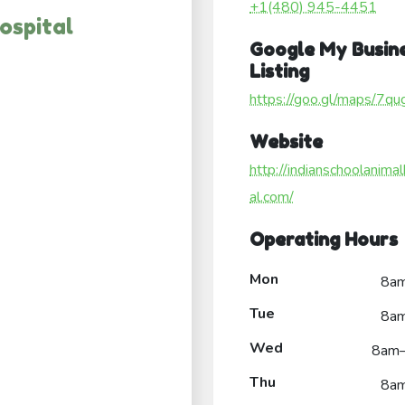
+1(480) 945-4451
ospital
Google My Busin
Listing
https://goo.gl/maps/7
Website
http://indianschoolanimal
al.com/
Operating Hours
Mon
8a
Tue
8a
Wed
8am
Thu
8a