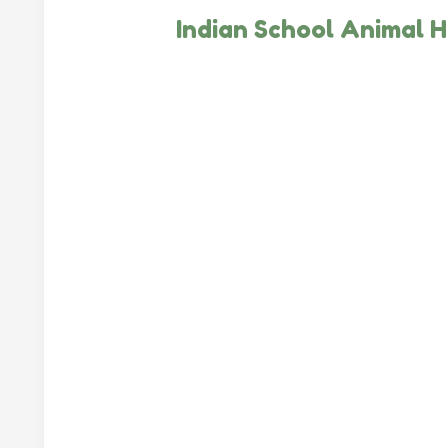
Indian School Animal H