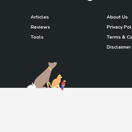
Articles
About Us
Reviews
Privacy Pol
Tools
Terms & Co
Disclaimer
TheGoody
As an Amazon Associa