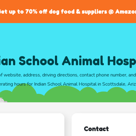
et up to 70% off dog food & suppliers @ Amazo
ian School Animal Hosp
of website, address, driving directions, contact phone number, an
rating hours for Indian School Animal Hospital in Scottsdale, Ari
Contact