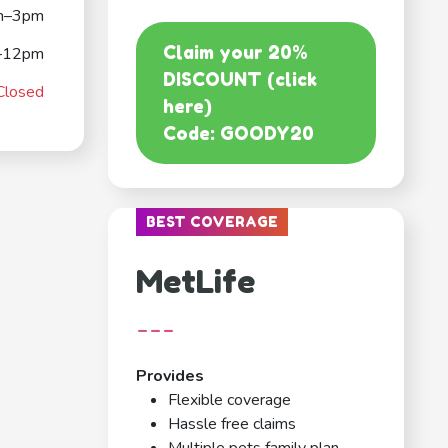
m–3pm
Claim your 20%
–12pm
DISCOUNT (click
Closed
here)
Code: GOODY20
BEST COVERAGE
MetLife
---
Provides
Flexible coverage
Hassle free claims