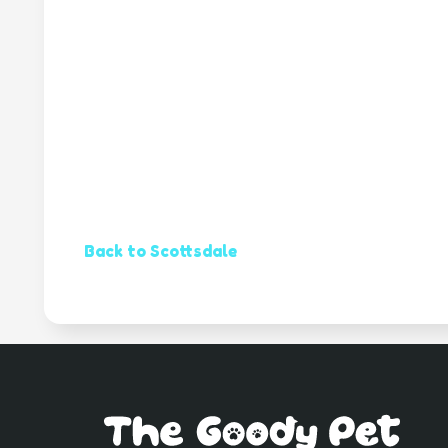
Back to Scottsdale