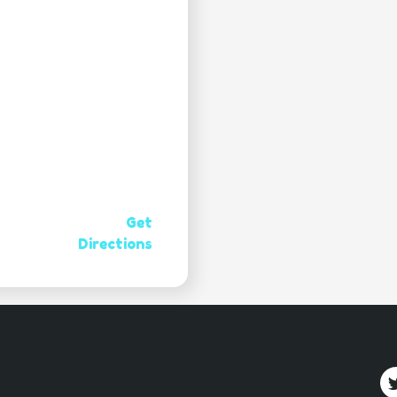
Get
Directions