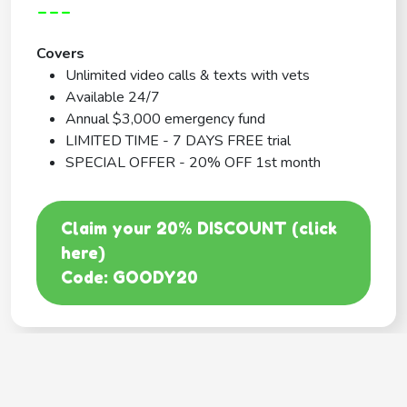
---
Covers
Unlimited video calls & texts with vets
Available 24/7
Annual $3,000 emergency fund
LIMITED TIME - 7 DAYS FREE trial
SPECIAL OFFER - 20% OFF 1st month
Claim your 20% DISCOUNT (click
here)
Code: GOODY20
BEST COVERAGE