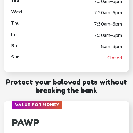
Tue
7:30am–6pm
Wed
7:30am–6pm
Thu
7:30am–6pm
Fri
7:30am–6pm
Sat
8am–3pm
Sun
Closed
Protect your beloved pets without
breaking the bank
VALUE FOR MONEY
PAWP