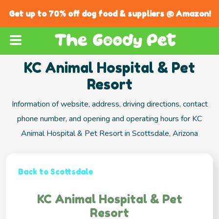
Get up to 70% off dog food & suppliers @ Amazon!
KC Animal Hospital & Pet
Resort
Information of website, address, driving directions, contact
phone number, and opening and operating hours for KC
Animal Hospital & Pet Resort in Scottsdale, Arizona
Back to Scottsdale
KC Animal Hospital & Pet
Resort