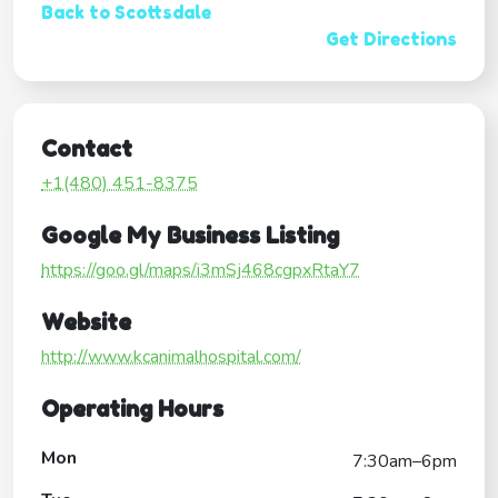
Back to Scottsdale
Get Directions
Contact
+1(480) 451-8375
Google My Business Listing
https://goo.gl/maps/i3mSj468cgpxRtaY7
Website
http://www.kcanimalhospital.com/
Operating Hours
Mon
7:30am–6pm