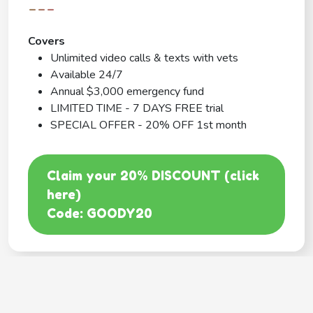
---
Covers
Unlimited video calls & texts with vets
Available 24/7
Annual $3,000 emergency fund
LIMITED TIME - 7 DAYS FREE trial
SPECIAL OFFER - 20% OFF 1st month
Claim your 20% DISCOUNT (click
here)
Code: GOODY20
BEST COVERAGE