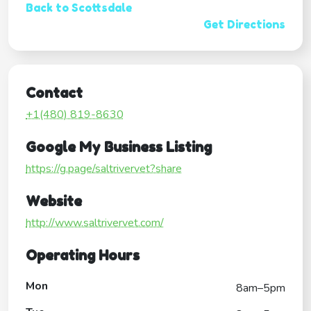
Back to Scottsdale
Get Directions
Contact
+1(480) 819-8630
Google My Business Listing
https://g.page/saltrivervet?share
Website
http://www.saltrivervet.com/
Operating Hours
Mon
8am–5pm