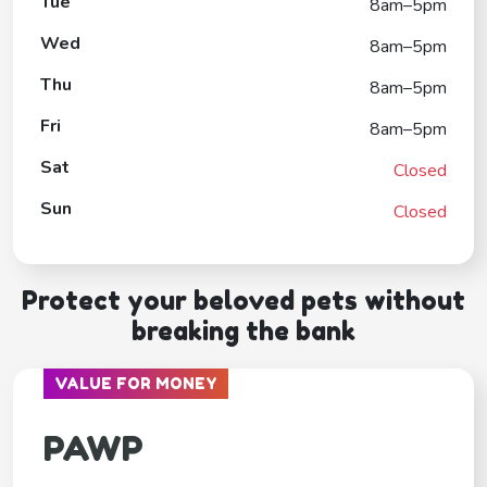
Tue
8am–5pm
Wed
8am–5pm
Thu
8am–5pm
Fri
8am–5pm
Sat
Closed
Sun
Closed
Protect your beloved pets without
breaking the bank
VALUE FOR MONEY
PAWP