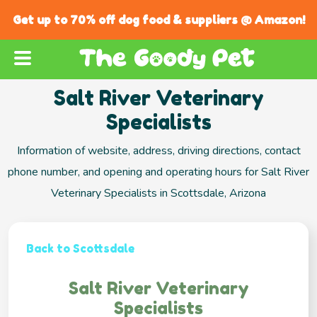
Get up to 70% off dog food & suppliers @ Amazon!
Salt River Veterinary
Specialists
Information of website, address, driving directions, contact
phone number, and opening and operating hours for Salt River
Veterinary Specialists in Scottsdale, Arizona
Back to Scottsdale
Salt River Veterinary
Specialists