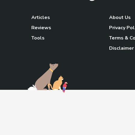
Articles
About Us
Reviews
Privacy Pol
Tools
Terms & Co
Disclaimer
TheGoody
As an Amazon Associa