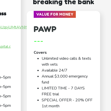
breaking the bank
ess
VALUE FOR MONEY
PAWP
fGnUzpjUMtAVNYz5
---
ital.c
Covers
Unlimited video calls & texts
with vets
Available 24/7
Annual $3,000 emergency
m–5pm
fund
m–5pm
LIMITED TIME - 7 DAYS
FREE trial
m–5pm
SPECIAL OFFER - 20% OFF
m–5pm
1st month