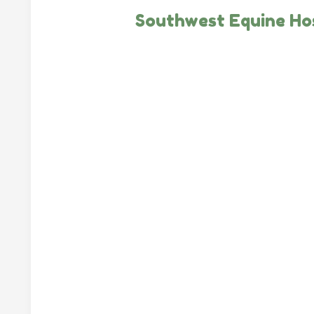
Southwest Equine Hos