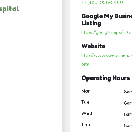
+1(480) 998-9460
pital
Google My Busin
Listing
https://goo.gl/maps/E
Website
http://www.swequinehosp
om/
Operating Hours
Mon
8a
Tue
8a
Wed
8a
Thu
8a