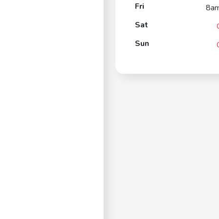
Fri
8a
Sat
Sun