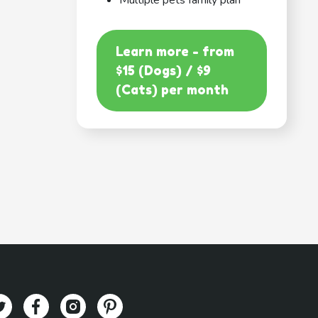
Multiple pets family plan
Learn more - from
$15 (Dogs) / $9
(Cats) per month