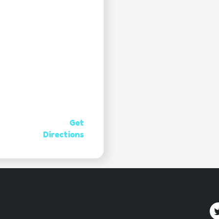
Get
Directions