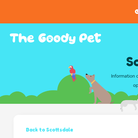
G
S
Information 
op
Back to Scottsdale