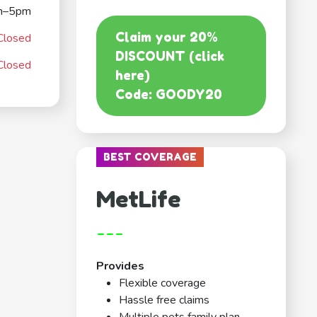
m–5pm
Claim your 20%
Closed
DISCOUNT (click
Closed
here)
Code: GOODY20
BEST COVERAGE
MetLife
---
Provides
Flexible coverage
Hassle free claims