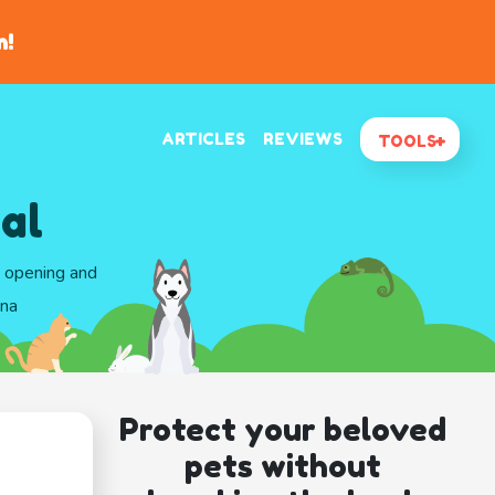
n!
ARTICLES
REVIEWS
TOOLS
al
d opening and
ona
Protect your beloved
pets without