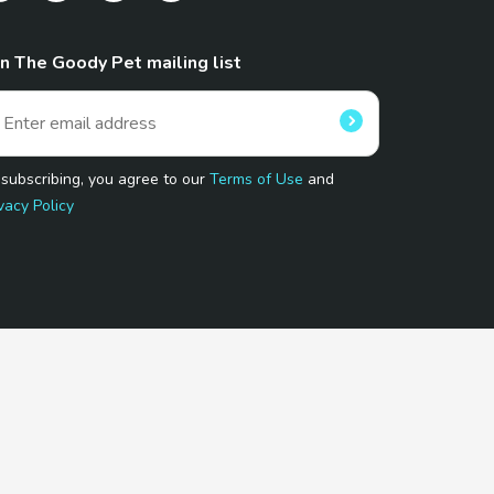
in The Goody Pet mailing list
 subscribing, you agree to our
Terms of Use
and
vacy Policy
 Program.
and affiliated sites.