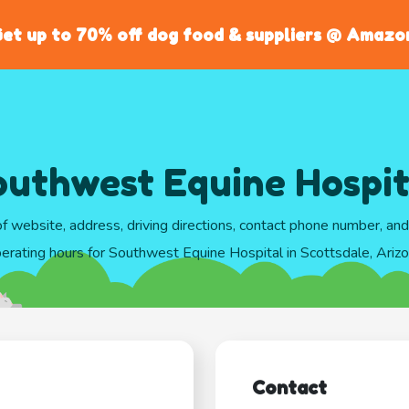
et up to 70% off dog food & suppliers @ Amazo
outhwest Equine Hospit
of website, address, driving directions, contact phone number, an
erating hours for Southwest Equine Hospital in Scottsdale, Ariz
Contact