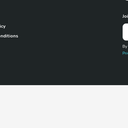
Jo
icy
nditions
By
Pri
Pet.com is a participant in the Amazon Services LLC Associates
te, we earn from qualifying purchases by linking to Amazon.com 
© 2026 TheGoodyPet