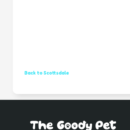
Back to Scottsdale