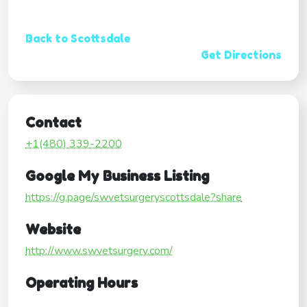
Back to Scottsdale
Get Directions
Contact
+1(480) 339-2200
Google My Business Listing
https://g.page/swvetsurgeryscottsdale?share
Website
http://www.swvetsurgery.com/
Operating Hours