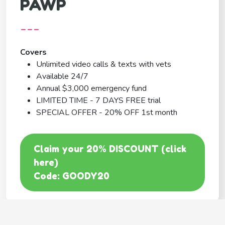
PAWP
---
Covers
Unlimited video calls & texts with vets
Available 24/7
Annual $3,000 emergency fund
LIMITED TIME - 7 DAYS FREE trial
SPECIAL OFFER - 20% OFF 1st month
Claim your 20% DISCOUNT (click
here)
Code: GOODY20
BEST COVERAGE