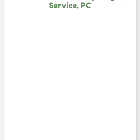
Service, PC