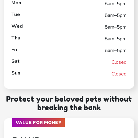
Mon
8am–5pm
Tue
8am–5pm
Wed
8am–5pm
Thu
8am–5pm
Fri
8am–5pm
Sat
Closed
Sun
Closed
Protect your beloved pets without
breaking the bank
VALUE FOR MONEY