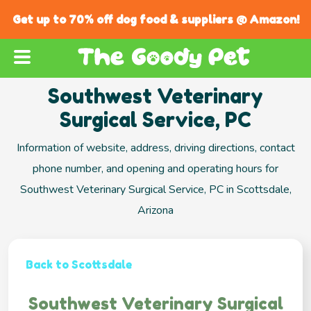
Get up to 70% off dog food & suppliers @ Amazon!
Southwest Veterinary
Surgical Service, PC
Information of website, address, driving directions, contact
phone number, and opening and operating hours for
Southwest Veterinary Surgical Service, PC in Scottsdale,
Arizona
Back to Scottsdale
Southwest Veterinary Surgical