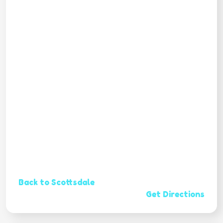
Back to Scottsdale
Get Directions