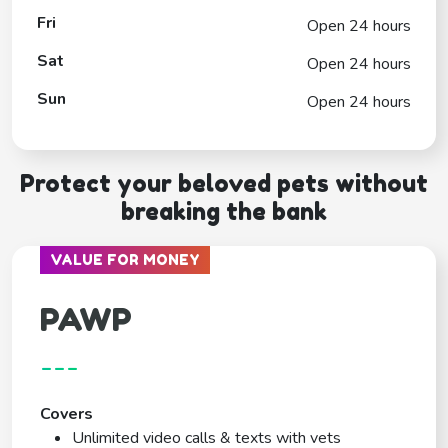
Fri
Open 24 hours
Sat
Open 24 hours
Sun
Open 24 hours
Protect your beloved pets without
breaking the bank
VALUE FOR MONEY
PAWP
---
Covers
Unlimited video calls & texts with vets