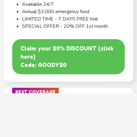
Available 24/7
Annual $3,000 emergency fund
LIMITED TIME - 7 DAYS FREE trial
SPECIAL OFFER - 20% OFF 1st month
Claim your 20% DISCOUNT (click
here)
Code: GOODY20
BEST COVERAGE
MetLife
---