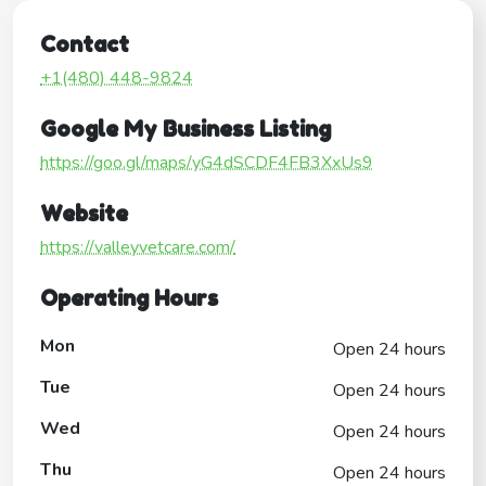
Contact
+1(480) 448-9824
Google My Business Listing
https://goo.gl/maps/yG4dSCDF4FB3XxUs9
Website
https://valleyvetcare.com/
Operating Hours
Mon
Open 24 hours
Tue
Open 24 hours
Wed
Open 24 hours
Thu
Open 24 hours