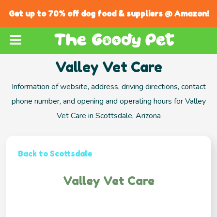
Get up to 70% off dog food & suppliers @ Amazon!
Valley Vet Care
Information of website, address, driving directions, contact
phone number, and opening and operating hours for Valley
Vet Care in Scottsdale, Arizona
Back to Scottsdale
Valley Vet Care