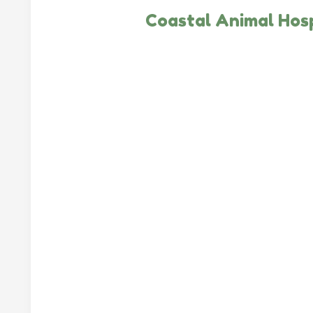
Coastal Animal Hosp