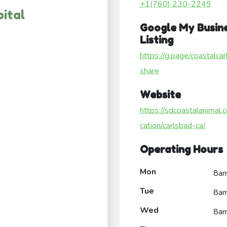
+1(760) 230-2249
ital
Google My Busin
Listing
https://g.page/coastalca
share
Website
https://sdcoastalanimal.
cation/carlsbad-ca/
Operating Hours
Mon
8a
Tue
8a
Wed
8a