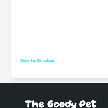
Back to Carlsbad