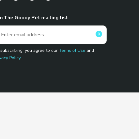
in The Goody Pet mailing list
 subscribing, you agree to our
Terms of Use
and
vacy Policy
 Program.
and affiliated sites.