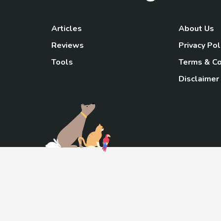
Articles
About Us
Reviews
Privacy Pol
Tools
Terms & Co
Disclaimer
TheGoody
As an Amazon Associa