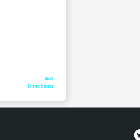
Get
Directions