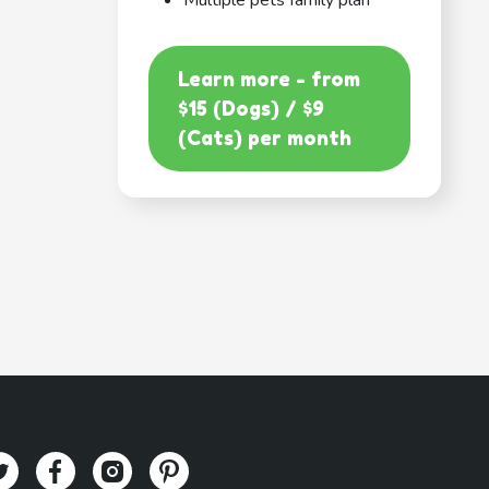
Multiple pets family plan
Learn more - from
$15 (Dogs) / $9
(Cats) per month