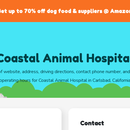
et up to 70% off dog food & suppliers @ Amazo
Coastal Animal Hospita
of website, address, driving directions, contact phone number, an
operating hours for Coastal Animal Hospital in Carlsbad, Californi
Contact