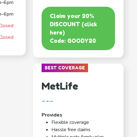
m–6pm
m–6pm
Claim your 20%
DISCOUNT (click
Closed
here)
Closed
Code: GOODY20
BEST COVERAGE
MetLife
---
Provides
Flexible coverage
Hassle free claims