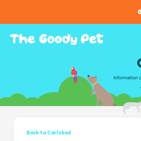
G
Information 
Back to Carlsbad