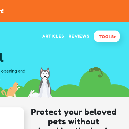
n!
ARTICLES
REVIEWS
TOOLS
l
d opening and
a
Protect your beloved
pets without