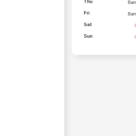
Thu
8a
Fri
8a
Sat
Sun