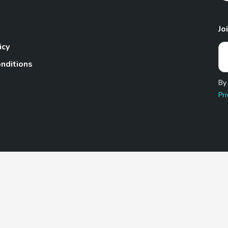
Jo
icy
nditions
By
Pri
Pet.com is a participant in the Amazon Services LLC Associates
te, we earn from qualifying purchases by linking to Amazon.com 
© 2026 TheGoodyPet