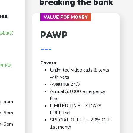
breaking the bank
ess
VALUE FOR MONEY
PAWP
rlsbad?
---
Covers
com/lo
Unlimited video calls & texts
with vets
Available 24/7
Annual $3,000 emergency
fund
m–6pm
LIMITED TIME - 7 DAYS
m–6pm
FREE trial
SPECIAL OFFER - 20% OFF
m–6pm
1st month