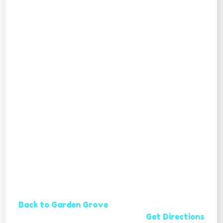
Back to Garden Grove
Get Directions