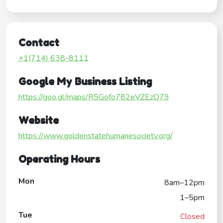
Contact
+1(714) 638-8111
Google My Business Listing
https://goo.gl/maps/R5Gofo782eVZEzQ79
Website
https://www.goldenstatehumanesociety.org/
Operating Hours
Mon
8am–12pm
1–5pm
Tue
Closed