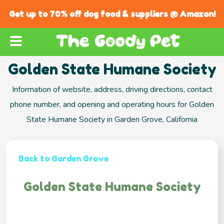
Get up to 70% off dog food & suppliers @ Amazon!
Golden State Humane Society
Information of website, address, driving directions, contact
phone number, and opening and operating hours for Golden
State Humane Society in Garden Grove, California
Back to Garden Grove
Golden State Humane Society