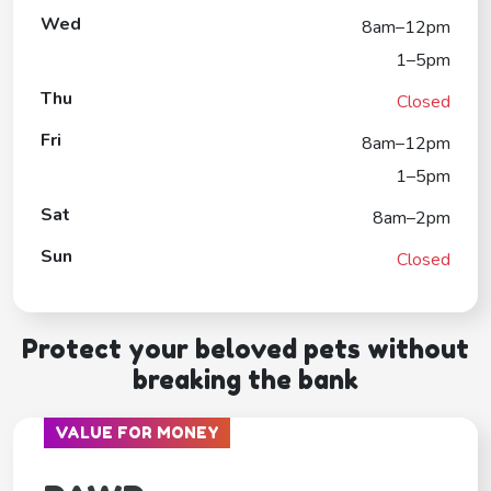
Wed
8am–12pm
1–5pm
Thu
Closed
Fri
8am–12pm
1–5pm
Sat
8am–2pm
Sun
Closed
Protect your beloved pets without
breaking the bank
VALUE FOR MONEY