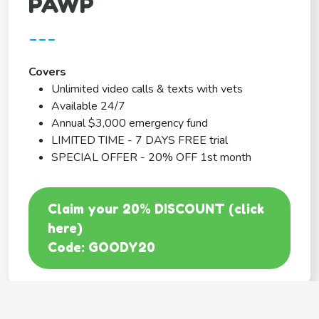
PAWP
---
Covers
Unlimited video calls & texts with vets
Available 24/7
Annual $3,000 emergency fund
LIMITED TIME - 7 DAYS FREE trial
SPECIAL OFFER - 20% OFF 1st month
Claim your 20% DISCOUNT (click
here)
Code: GOODY20
BEST COVERAGE