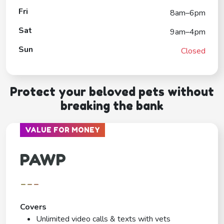
Fri
8am–6pm
Sat
9am–4pm
Sun
Closed
Protect your beloved pets without
breaking the bank
VALUE FOR MONEY
PAWP
---
Covers
Unlimited video calls & texts with vets