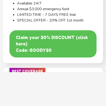
Available 24/7
Annual $3,000 emergency fund
LIMITED TIME - 7 DAYS FREE trial
SPECIAL OFFER - 20% OFF 1st month
Claim your 20% DISCOUNT (click
here)
Code: GOODY20
BEST COVERAGE
MetLife
---