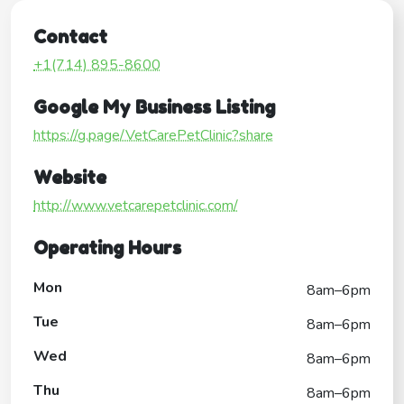
Contact
+1(714) 895-8600
Google My Business Listing
https://g.page/VetCarePetClinic?share
Website
http://www.vetcarepetclinic.com/
Operating Hours
Mon
8am–6pm
Tue
8am–6pm
Wed
8am–6pm
Thu
8am–6pm