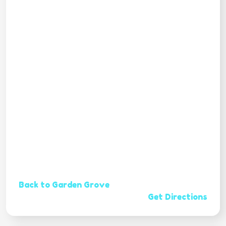
Back to Garden Grove
Get Directions