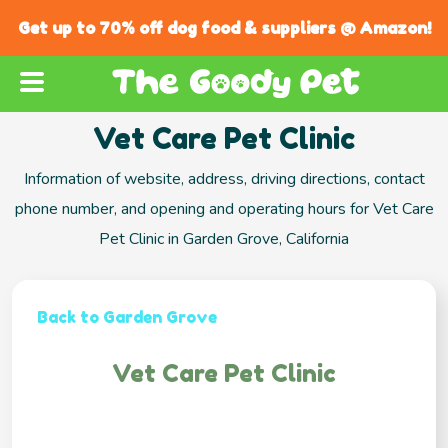
Get up to 70% off dog food & suppliers @ Amazon!
Vet Care Pet Clinic
Information of website, address, driving directions, contact
phone number, and opening and operating hours for Vet Care
Pet Clinic in Garden Grove, California
Back to Garden Grove
Vet Care Pet Clinic