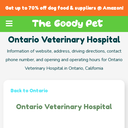
Get up to 70% off dog food & suppliers @ Amazon!
Ontario Veterinary Hospital
Information of website, address, driving directions, contact
phone number, and opening and operating hours for Ontario
Veterinary Hospital in Ontario, California
Back to Ontario
Ontario Veterinary Hospital