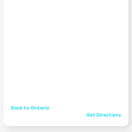
Back to Ontario
Get Directions