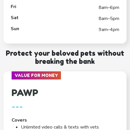
Fri
8am–6pm
Sat
8am–5pm
Sun
9am–4pm
Protect your beloved pets without
breaking the bank
VALUE FOR MONEY
PAWP
---
Covers
Unlimited video calls & texts with vets