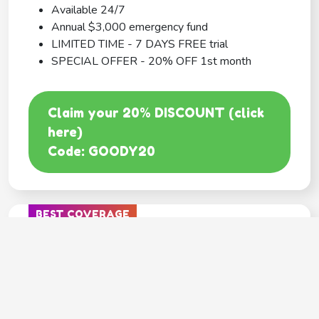
Available 24/7
Annual $3,000 emergency fund
LIMITED TIME - 7 DAYS FREE trial
SPECIAL OFFER - 20% OFF 1st month
Claim your 20% DISCOUNT (click
here)
Code: GOODY20
BEST COVERAGE
MetLife
---