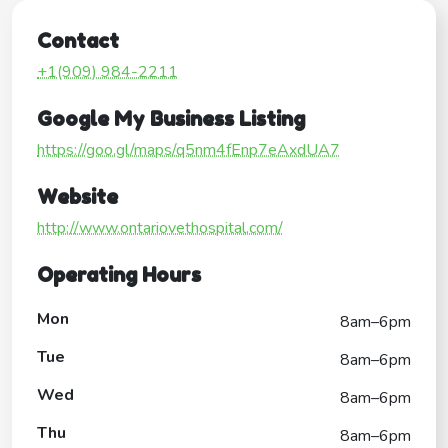
Contact
+1(909) 984-2211
Google My Business Listing
https://goo.gl/maps/q5nm4fEnp7eAxdUA7
Website
http://www.ontariovethospital.com/
Operating Hours
Mon
8am–6pm
Tue
8am–6pm
Wed
8am–6pm
Thu
8am–6pm