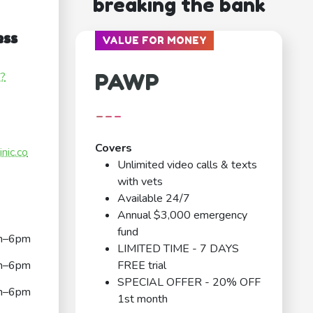
breaking the bank
ess
VALUE FOR MONEY
PAWP
c?
---
Covers
nic.co
Unlimited video calls & texts
with vets
Available 24/7
Annual $3,000 emergency
fund
m–6pm
LIMITED TIME - 7 DAYS
m–6pm
FREE trial
SPECIAL OFFER - 20% OFF
m–6pm
1st month