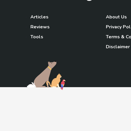
Articles
About Us
Reviews
Privacy Pol
Tools
Terms & Co
Disclaimer
TheGoody
As an Amazon Associa