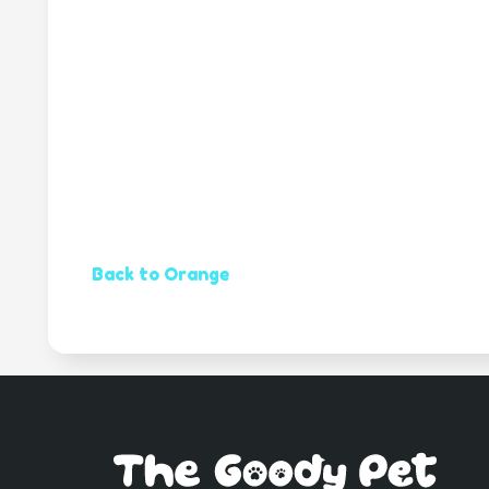
Back to Orange