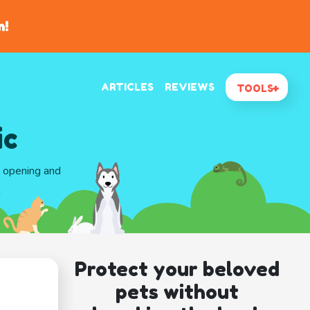
n!
ARTICLES
REVIEWS
TOOLS
ic
d opening and
a
Protect your beloved
pets without