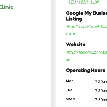
+1(714) 633-4496
linic
Google My Busin
Listing
https://g.page/ocpetclini
share
Website
http://orangecanyonpetcli
m/
Operating Hours
Mon
7:30a
Tue
7:30a
Wed
7:30a