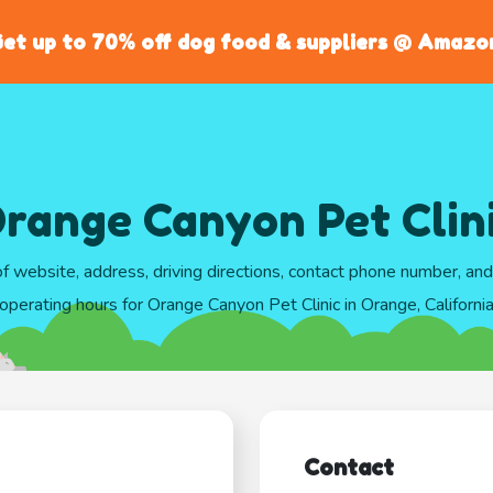
et up to 70% off dog food & suppliers @ Amazo
range Canyon Pet Clin
of website, address, driving directions, contact phone number, an
operating hours for Orange Canyon Pet Clinic in Orange, Californi
Contact