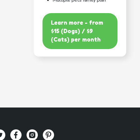
Multiple pets family plan
Learn more - from
$15 (Dogs) / $9
(Cats) per month