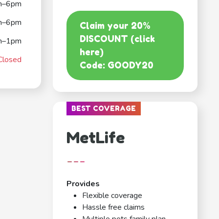
m–6pm
m–6pm
Claim your 20%
DISCOUNT (click
m–1pm
here)
Closed
Code: GOODY20
BEST COVERAGE
MetLife
---
Provides
Flexible coverage
Hassle free claims