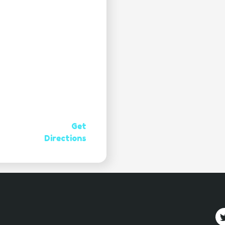
Get
Directions