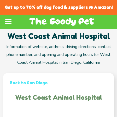
Get up to 70% off dog food & suppliers @ Amazon!
West Coast Animal Hospital
Information of website, address, driving directions, contact
phone number, and opening and operating hours for West
Coast Animal Hospital in San Diego, California
Back to San Diego
West Coast Animal Hospital