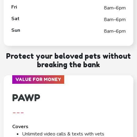
Fri
8am–6pm
Sat
8am–6pm
Sun
8am–6pm
Protect your beloved pets without
breaking the bank
VALUE FOR MONEY
PAWP
---
Covers
Unlimited video calls & texts with vets