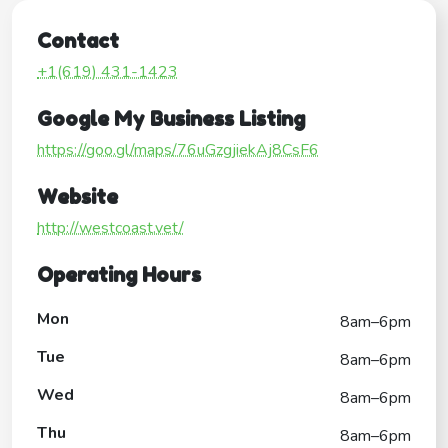
Contact
+1(619) 431-1423
Google My Business Listing
https://goo.gl/maps/76uGzgjiekAj8CsF6
Website
http://westcoast.vet/
Operating Hours
Mon
8am–6pm
Tue
8am–6pm
Wed
8am–6pm
Thu
8am–6pm