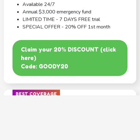
Available 24/7
Annual $3,000 emergency fund
LIMITED TIME - 7 DAYS FREE trial
SPECIAL OFFER - 20% OFF 1st month
Claim your 20% DISCOUNT (click
here)
Code: GOODY20
BEST COVERAGE
MetLife
---