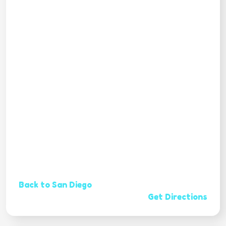
Back to San Diego
Get Directions