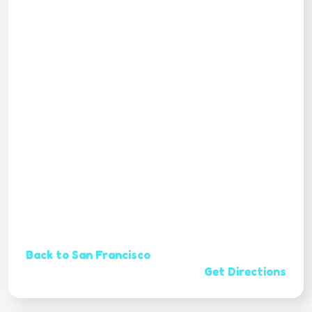
Back to San Francisco
Get Directions