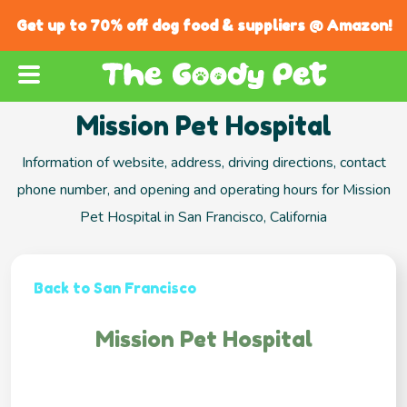
Get up to 70% off dog food & suppliers @ Amazon!
Mission Pet Hospital
Information of website, address, driving directions, contact
phone number, and opening and operating hours for Mission
Pet Hospital in San Francisco, California
Back to San Francisco
Mission Pet Hospital