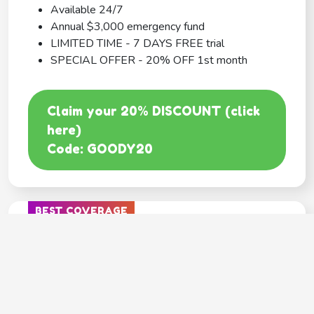
Available 24/7
Annual $3,000 emergency fund
LIMITED TIME - 7 DAYS FREE trial
SPECIAL OFFER - 20% OFF 1st month
Claim your 20% DISCOUNT (click
here)
Code: GOODY20
BEST COVERAGE
MetLife
---