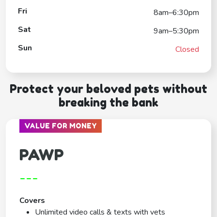
Fri
8am–6:30pm
Sat
9am–5:30pm
Sun
Closed
Protect your beloved pets without
breaking the bank
VALUE FOR MONEY
PAWP
---
Covers
Unlimited video calls & texts with vets