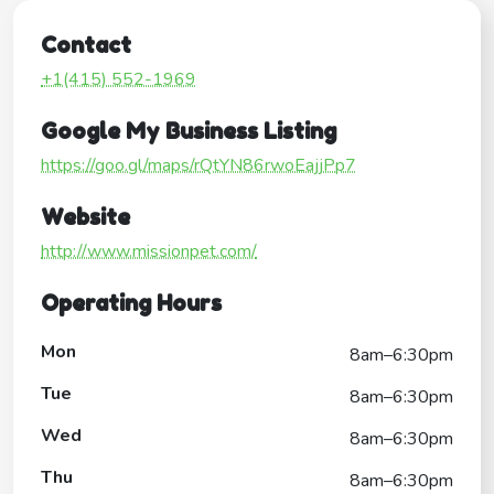
Contact
+1(415) 552-1969
Google My Business Listing
https://goo.gl/maps/rQtYN86rwoEajjPp7
Website
http://www.missionpet.com/
Operating Hours
Mon
8am–6:30pm
Tue
8am–6:30pm
Wed
8am–6:30pm
Thu
8am–6:30pm