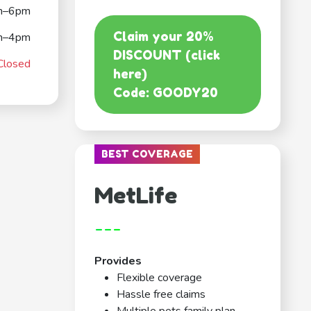
m–6pm
Claim your 20%
m–4pm
DISCOUNT (click
Closed
here)
Code: GOODY20
BEST COVERAGE
MetLife
---
Provides
Flexible coverage
Hassle free claims