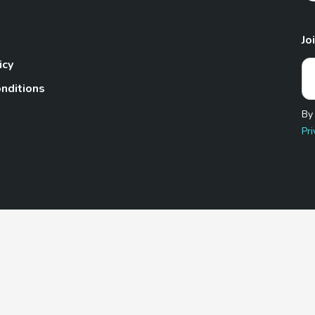
Jo
icy
nditions
By
Pri
Pet.com is a participant in the Amazon Services LLC Associates
te, we earn from qualifying purchases by linking to Amazon.com 
© 2026 TheGoodyPet