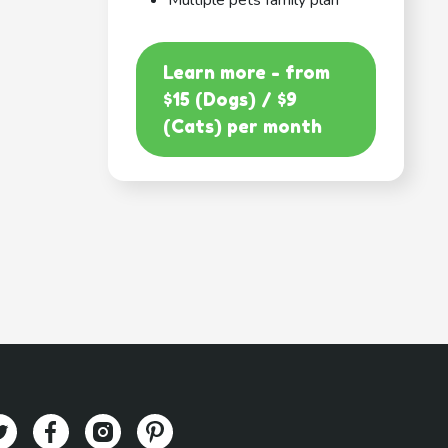
Multiple pets family plan
Learn more - from
$15 (Dogs) / $9
(Cats) per month