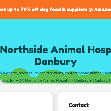
et up to 70% off dog food & suppliers @ Amazo
Northside Animal Hospi
Danbury
of website, address, driving directions, contact phone number, an
hours for VCA Northside Animal Hospital - Danbury in Danbury, 
Contact