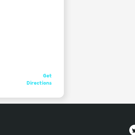
Get
Directions