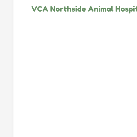
VCA Northside Animal Hospi