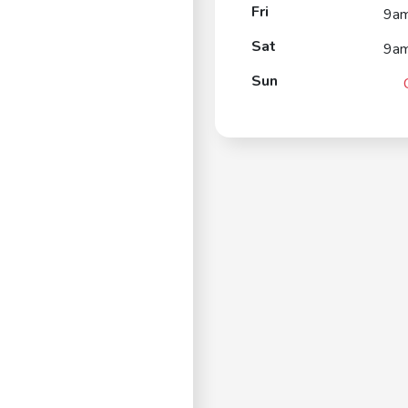
Fri
9a
Sat
9a
Sun