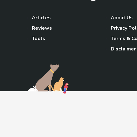
Articles
About Us
Reviews
Privacy Pol
Tools
Terms & Co
Disclaimer
TheGoody
As an Amazon Associa