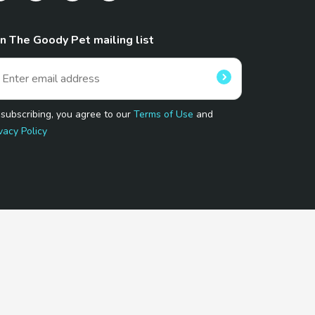
in The Goody Pet mailing list
 subscribing, you agree to our
Terms of Use
and
vacy Policy
 Program.
and affiliated sites.