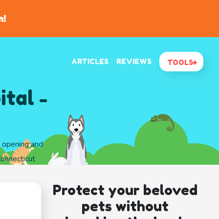
n!
ARTICLES
REVIEWS
TOOLS
tal -
d opening and
Connecticut
Protect your beloved
pets without