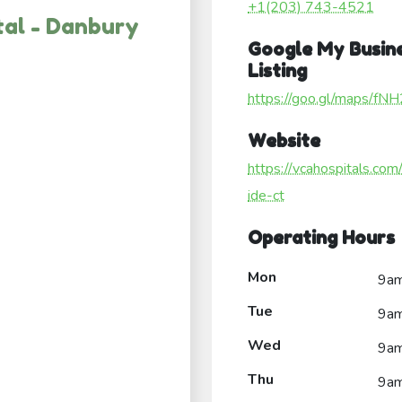
+1(203) 743-4521
tal - Danbury
Google My Busin
Listing
https://goo.gl/maps/f
Website
https://vcahospitals.com
ide-ct
Operating Hours
Mon
9a
Tue
9a
Wed
9a
Thu
9a