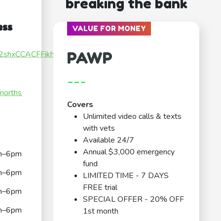
breaking the bank
ess
VALUE FOR MONEY
PAWP
NH2shxCCACFFikh9
---
/norths
Covers
Unlimited video calls & texts
with vets
Available 24/7
Annual $3,000 emergency
m–6pm
fund
m–6pm
LIMITED TIME - 7 DAYS
FREE trial
m–6pm
SPECIAL OFFER - 20% OFF
m–6pm
1st month