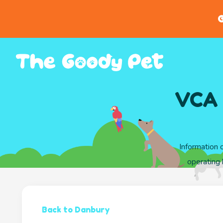
G
VCA 
Information 
operating 
Back to Danbury