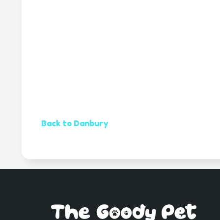
Back to Danbury