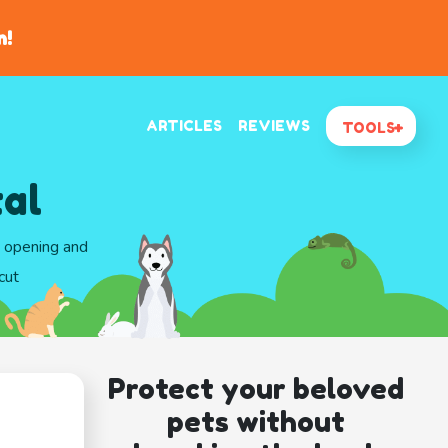
n!
ARTICLES
REVIEWS
TOOLS
tal
d opening and
cut
Protect your beloved
pets without