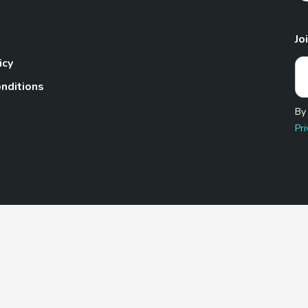
Jo
icy
nditions
By
Pri
Pet.com is a participant in the Amazon Services LLC Associates
te, we earn from qualifying purchases by linking to Amazon.com 
© 2026 TheGoodyPet