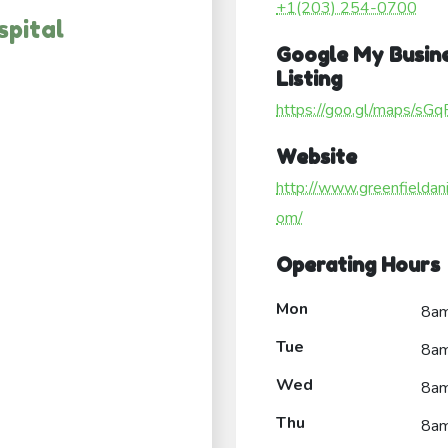
+1(203) 254-0700
spital
Google My Busin
Listing
https://goo.gl/maps/
Website
http://www.greenfieldan
om/
Operating Hours
Mon
8a
Tue
8a
Wed
8a
Thu
8a