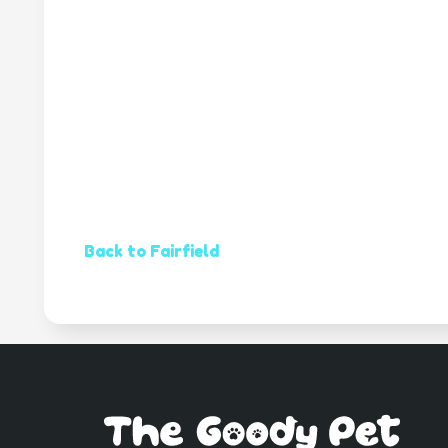
Back to Fairfield