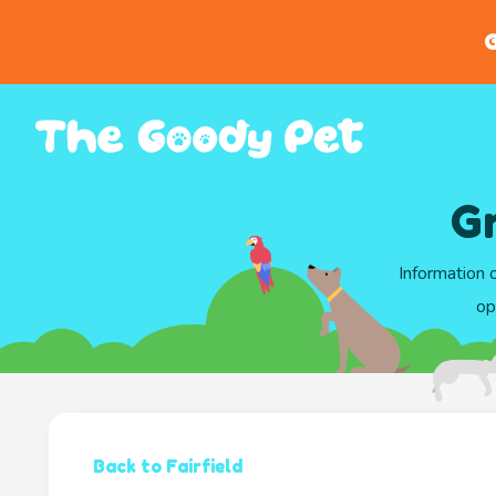
G
Gr
Information 
op
Back to Fairfield