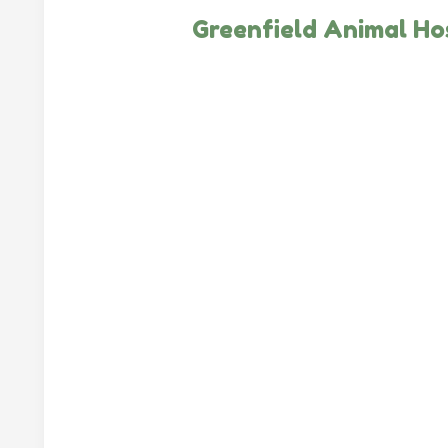
Greenfield Animal Ho