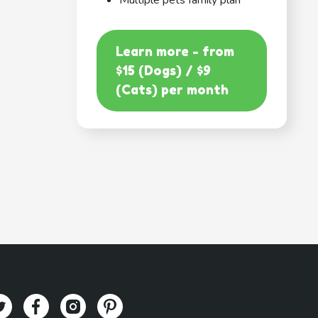
Multiple pets family plan
Learn more - from
$15 (Dogs) / $9
(Cats) per month