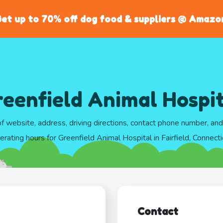
et up to 70% off dog food & suppliers @ Amazo
eenfield Animal Hospi
of website, address, driving directions, contact phone number, an
erating hours for Greenfield Animal Hospital in Fairfield, Connecti
Contact