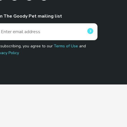
in The Goody Pet mailing list
 subscribing, you agree to our
Terms of Use
and
vacy Policy
 Program.
and affiliated sites.