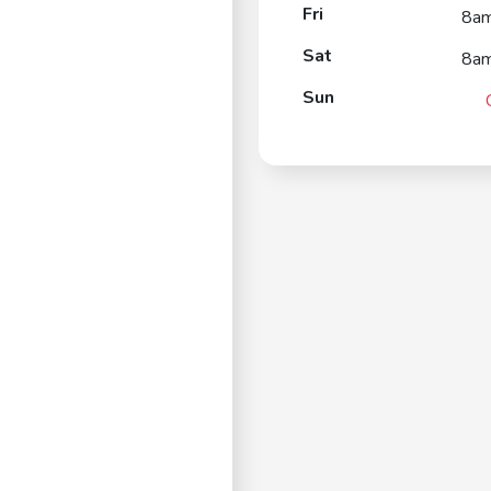
Fri
8a
Sat
8a
Sun