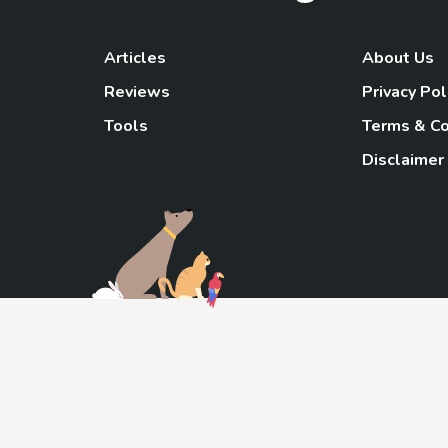
Articles
About Us
Reviews
Privacy Pol
Tools
Terms & Co
Disclaimer
TheGoody
As an Amazon Associa