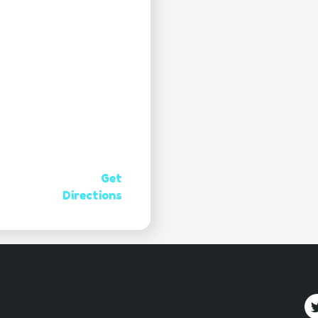
Get
Directions