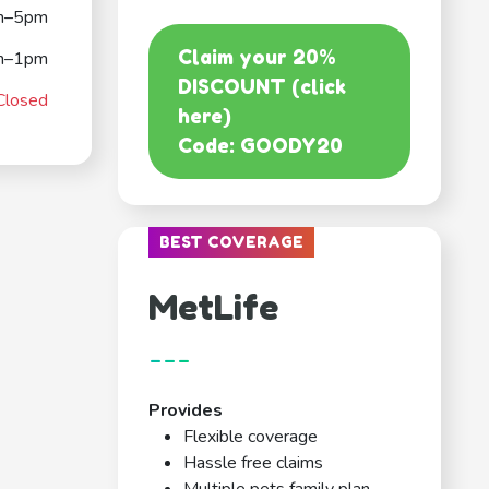
m–5pm
Claim your 20%
m–1pm
DISCOUNT (click
Closed
here)
Code: GOODY20
BEST COVERAGE
MetLife
---
Provides
Flexible coverage
Hassle free claims