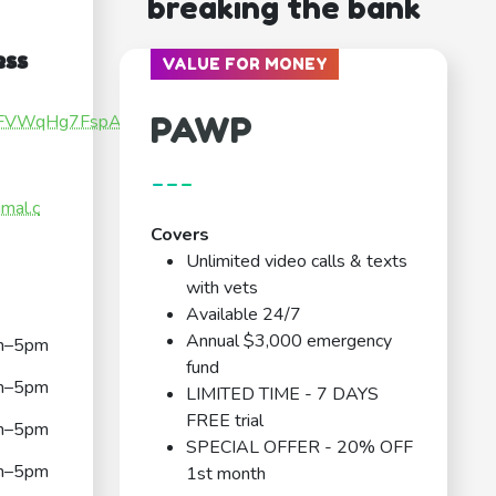
breaking the bank
ess
VALUE FOR MONEY
PAWP
sGqFVWqHg7FspATt6
---
imal.c
Covers
Unlimited video calls & texts
with vets
Available 24/7
Annual $3,000 emergency
m–5pm
fund
m–5pm
LIMITED TIME - 7 DAYS
FREE trial
m–5pm
SPECIAL OFFER - 20% OFF
m–5pm
1st month