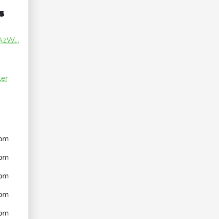
s
AzW...
ter
pm
pm
pm
pm
pm