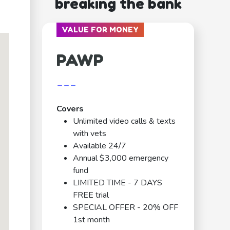
breaking the bank
VALUE FOR MONEY
PAWP
---
Covers
Unlimited video calls & texts
with vets
Available 24/7
Annual $3,000 emergency
fund
LIMITED TIME - 7 DAYS
FREE trial
SPECIAL OFFER - 20% OFF
1st month