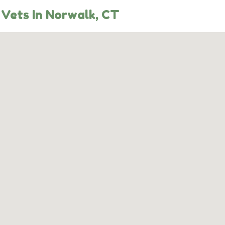
Vets In Norwalk, CT