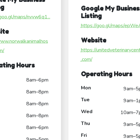
ng
Google My Busines
Listing
/goo.gl/maps/nvvw6q1...
https://goo.gl/maps/epWe
ite
Website
/www.norwalkanimalhos
https://unitedveterinarycen
om/
.com/
ating Hours
Operating Hours
8am–6pm
Mon
9am–5
8am–8pm
Tue
9am–1
8am–8pm
Wed
10am–7
8am–8pm
Thu
9am–5
8am–6pm
Fri
9am–5
9am–5pm