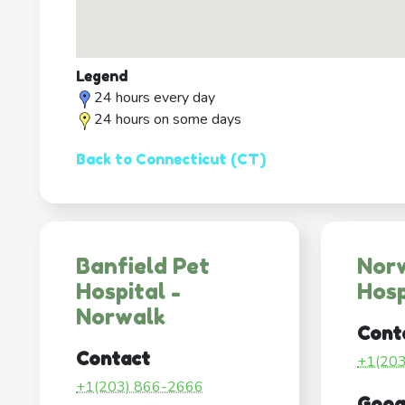
Legend
24 hours every day
24 hours on some days
Back to Connecticut (CT)
Banfield Pet
Nor
Hospital -
Hosp
Norwalk
Cont
Contact
+1(20
+1(203) 866-2666
Goog