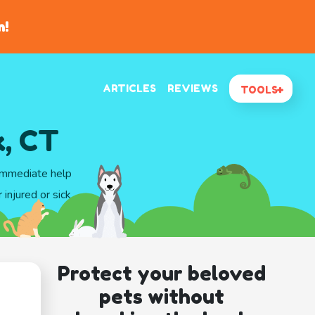
n!
ARTICLES
REVIEWS
TOOLS
, CT
 immediate help
injured or sick
Protect your beloved
pets without