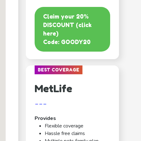
Claim your 20%
DISCOUNT (click
here)
Code: GOODY20
BEST COVERAGE
MetLife
---
Provides
Flexible coverage
Hassle free claims