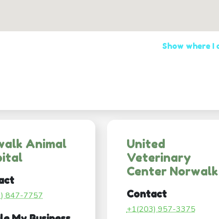
Show where I
walk Animal
United
ital
Veterinary
Center Norwalk
act
Contact
3) 847-7757
+1(203) 957-3375
le My Business