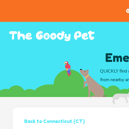
G
Eme
QUICKLY find a
from nearby an
Back to Connecticut (CT)