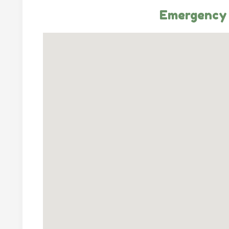
Emergency 