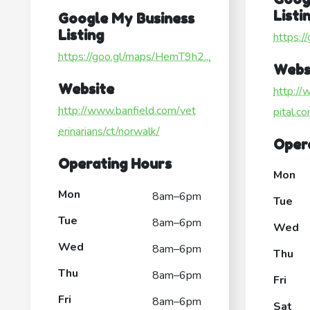
Listi
Google My Business
Listing
https:/
https://goo.gl/maps/HemT9h2...
Webs
Website
http:/
http://www.banfield.com/vet
pital.c
erinarians/ct/norwalk/
Oper
Operating Hours
Mon
Mon
8am–6pm
Tue
Tue
8am–6pm
Wed
Wed
8am–6pm
Thu
Thu
8am–6pm
Fri
Fri
8am–6pm
Sat