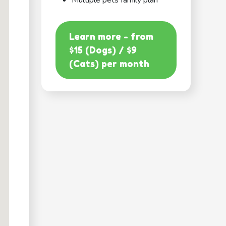
Multiple pets family plan
Learn more - from
$15 (Dogs) / $9
(Cats) per month