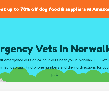
et up to 70% off dog food & suppliers @ Amazo
rgency Vets In Norwalk
ll emergency vets or 24 hour vets near you in Norwalk, CT. Get
imal hospitals. Find phone numbers and driving directions for your 
pet.