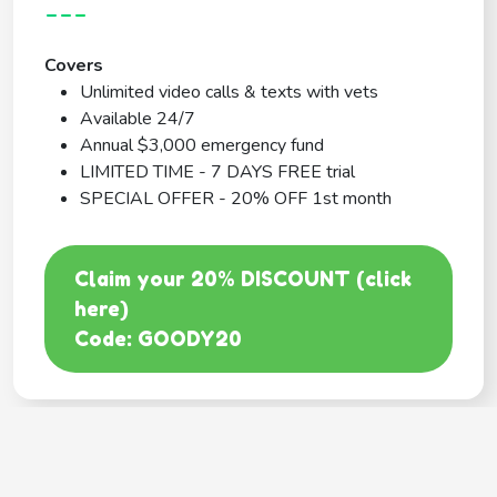
---
Covers
Unlimited video calls & texts with vets
Available 24/7
Annual $3,000 emergency fund
LIMITED TIME - 7 DAYS FREE trial
SPECIAL OFFER - 20% OFF 1st month
Claim your 20% DISCOUNT (click
here)
Code: GOODY20
BEST COVERAGE