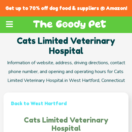
Get up to 70% off dog food & suppliers @ Amazon!
Cats Limited Veterinary
Hospital
Information of website, address, driving directions, contact
phone number, and opening and operating hours for Cats
Limited Veterinary Hospital in West Hartford, Connecticut
Back to West Hartford
Cats Limited Veterinary
Hospital