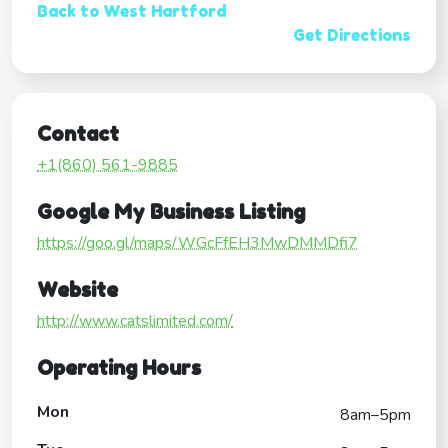
Back to West Hartford
Get Directions
Contact
+1(860) 561-9885
Google My Business Listing
https://goo.gl/maps/WGcFfEH3MwDMMDfi7
Website
http://www.catslimited.com/
Operating Hours
Mon
8am–5pm