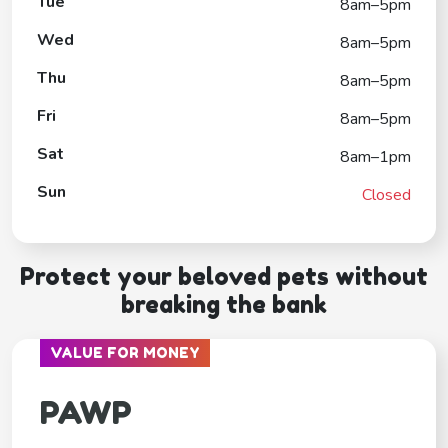
Tue
8am–5pm
Wed
8am–5pm
Thu
8am–5pm
Fri
8am–5pm
Sat
8am–1pm
Sun
Closed
Protect your beloved pets without
breaking the bank
VALUE FOR MONEY
PAWP