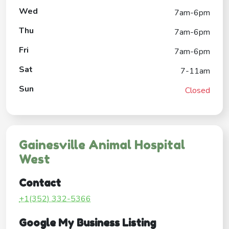
Wed
7am-6pm
Thu
7am-6pm
Fri
7am-6pm
Sat
7-11am
Sun
Closed
Gainesville Animal Hospital
West
Contact
+1(352) 332-5366
Google My Business Listing