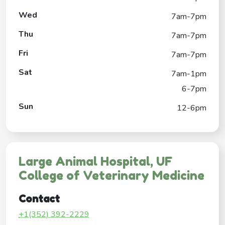
Wed
7am-7pm
Thu
7am-7pm
Fri
7am-7pm
Sat
7am-1pm
6-7pm
Sun
12-6pm
Large Animal Hospital, UF
College of Veterinary Medicine
Contact
+1(352) 392-2229