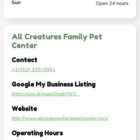
Sun
Open 24 hours
All Creatures Family Pet
Center
Contact
+1(352) 335-0041
Google My Business Listing
https://goo.gl/maps/JsobYW2...
Website
http://www.allcreaturesfamilypetcenter.com/
Operating Hours