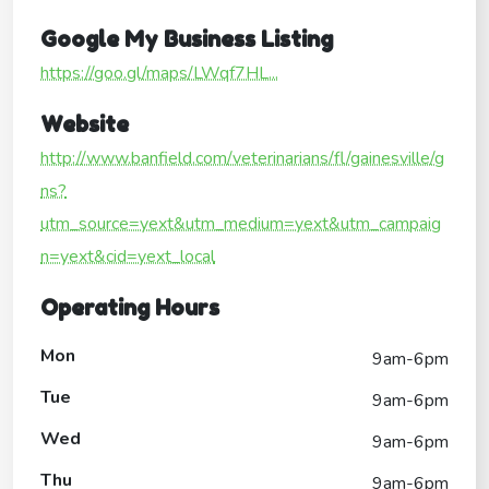
Google My Business Listing
https://goo.gl/maps/LWqf7HL...
Website
http://www.banfield.com/veterinarians/fl/gainesville/g
ns?
utm_source=yext&utm_medium=yext&utm_campaig
n=yext&cid=yext_local
Operating Hours
Mon
9am-6pm
Tue
9am-6pm
Wed
9am-6pm
Thu
9am-6pm