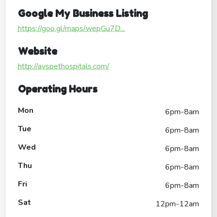
Google My Business Listing
https://goo.gl/maps/wepGu7D...
Website
http://avspethospitals.com/
Operating Hours
Mon
6pm-8am
Tue
6pm-8am
Wed
6pm-8am
Thu
6pm-8am
Fri
6pm-8am
Sat
12pm-12am