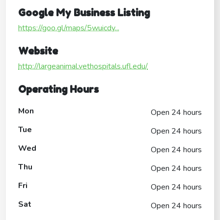
Google My Business Listing
https://goo.gl/maps/5wuicdy...
Website
http://largeanimal.vethospitals.ufl.edu/
Operating Hours
Mon
Open 24 hours
Tue
Open 24 hours
Wed
Open 24 hours
Thu
Open 24 hours
Fri
Open 24 hours
Sat
Open 24 hours