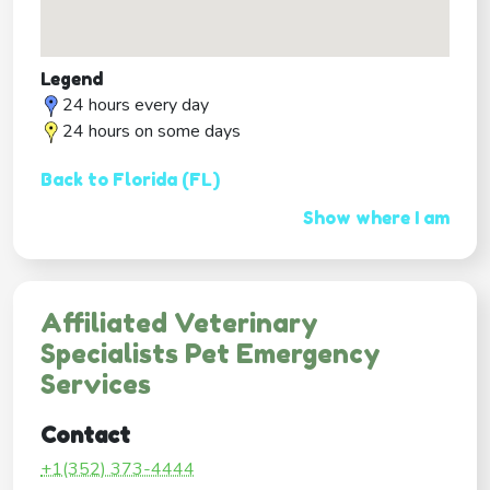
Legend
24 hours every day
24 hours on some days
Back to Florida (FL)
Show where I am
Affiliated Veterinary
Specialists Pet Emergency
Services
Contact
+1(352) 373-4444