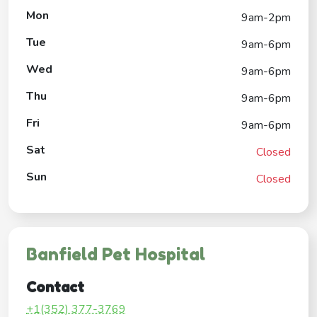
Mon
9am-2pm
Tue
9am-6pm
Wed
9am-6pm
Thu
9am-6pm
Fri
9am-6pm
Sat
Closed
Sun
Closed
Banfield Pet Hospital
Contact
+1(352) 377-3769