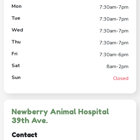
Mon
7:30am-7pm
Tue
7:30am-7pm
Wed
7:30am-7pm
Thu
7:30am-7pm
Fri
7:30am-6pm
Sat
8am-2pm
Sun
Closed
Newberry Animal Hospital
39th Ave.
Contact