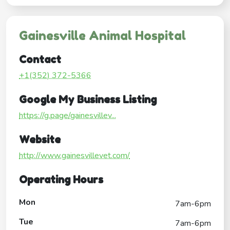
Gainesville Animal Hospital
Contact
+1(352) 372-5366
Google My Business Listing
https://g.page/gainesvillev...
Website
http://www.gainesvillevet.com/
Operating Hours
Mon
7am-6pm
Tue
7am-6pm