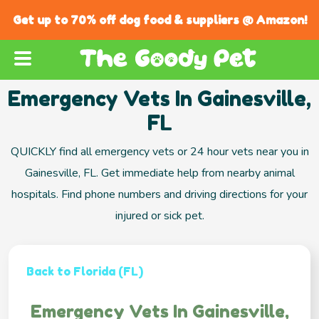
Get up to 70% off dog food & suppliers @ Amazon!
Emergency Vets In Gainesville,
FL
QUICKLY find all emergency vets or 24 hour vets near you in
Gainesville, FL. Get immediate help from nearby animal
hospitals. Find phone numbers and driving directions for your
injured or sick pet.
Back to Florida (FL)
Emergency Vets In Gainesville,