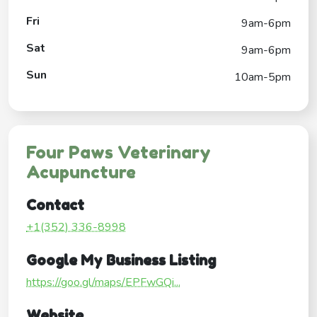
Fri
9am-6pm
Sat
9am-6pm
Sun
10am-5pm
Four Paws Veterinary
Acupuncture
Contact
+1(352) 336-8998
Google My Business Listing
https://goo.gl/maps/EPFwGQi...
Website