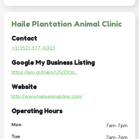
Haile Plantation Animal Clinic
Contact
+1(352) 377-6003
Google My Business Listing
https://goo.gl/maps/U5cDYzo...
Website
http://www.haileanimalclinic.com/
Operating Hours
Mon
7am-7pm
Tue
7am-7pm