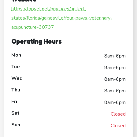
https://topvet.net/practices/united-
states/florida/gainesville/four-paws-veterinary-
acupuncture-30737
Operating Hours
Mon
8am-6pm
Tue
8am-6pm
Wed
8am-6pm
Thu
8am-6pm
Fri
8am-6pm
Sat
Closed
Sun
Closed