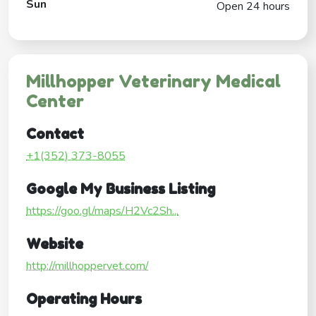
Sun
Open 24 hours
Millhopper Veterinary Medical
Center
Contact
+1(352) 373-8055
Google My Business Listing
https://goo.gl/maps/H2Vc2Sh...
Website
http://millhoppervet.com/
Operating Hours