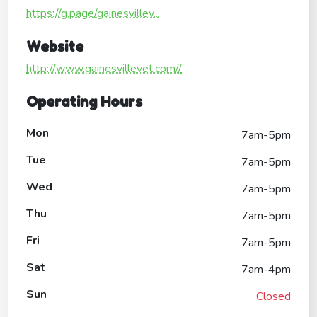
https://g.page/gainesvillev...
Website
http://www.gainesvillevet.com//
Operating Hours
Mon
7am-5pm
Tue
7am-5pm
Wed
7am-5pm
Thu
7am-5pm
Fri
7am-5pm
Sat
7am-4pm
Sun
Closed