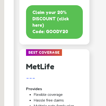
Claim your 20%
DISCOUNT (click
here)
Code: GOODY20
BEST COVERAGE
MetLife
---
Provides
Flexible coverage
Hassle free claims