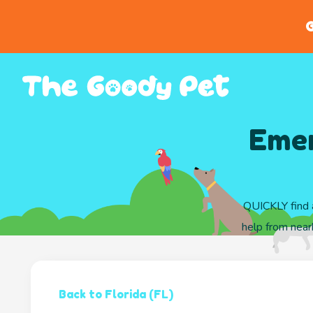
G
Emer
QUICKLY find a
help from nearb
Back to Florida (FL)