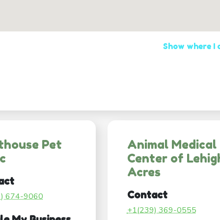
Show where I
thouse Pet
Animal Medical
ic
Center of Lehig
Acres
act
Contact
9) 674-9060
+1(239) 369-0555
le My Business