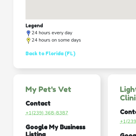
Legend
24 hours every day
24 hours on some days
Back to Florida (FL)
My Pet's Vet
Ligh
Clin
Contact
Cont
+1(239) 368-8387
+1(23
Google My Business
Listing
Goog