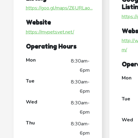
Listi
https://goo.gl/maps/Z6URLao...
https:
Website
Webs
https://mypetsvet.net/
http://
Operating Hours
m/
Mon
8:30am-
Oper
6pm
Mon
Tue
8:30am-
6pm
Tue
Wed
8:30am-
6pm
Wed
Thu
8:30am-
6pm