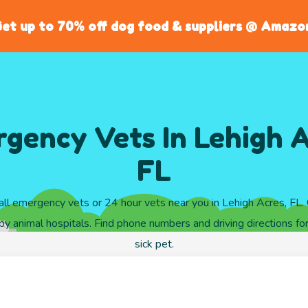
et up to 70% off dog food & suppliers @ Amazo
gency Vets In Lehigh A
FL
ll emergency vets or 24 hour vets near you in Lehigh Acres, FL
y animal hospitals. Find phone numbers and driving directions for
sick pet.