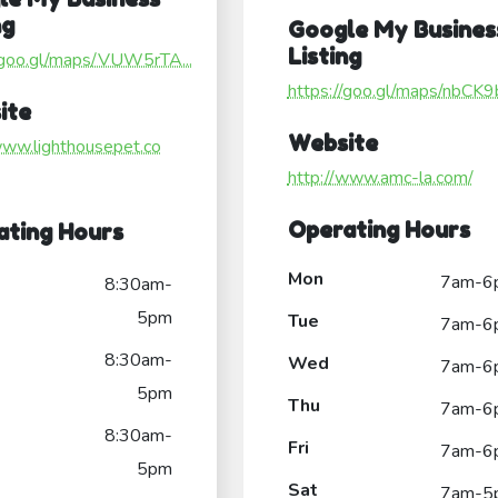
ng
Google My Busines
Listing
//goo.gl/maps/VUW5rTA...
https://goo.gl/maps/nbCK9b
ite
Website
www.lighthousepet.co
http://www.amc-la.com/
Operating Hours
ating Hours
Mon
7am-6
8:30am-
5pm
Tue
7am-6
8:30am-
Wed
7am-6
5pm
Thu
7am-6
8:30am-
Fri
7am-6
5pm
Sat
7am-5