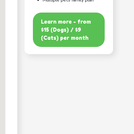
Multiple pets family plan
Learn more - from
$15 (Dogs) / $9
(Cats) per month