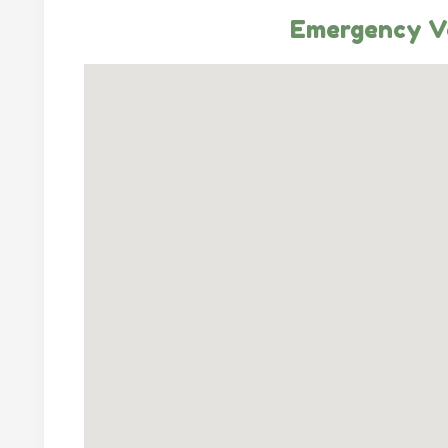
Emergency Ve