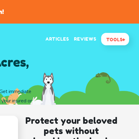
n!
ARTICLES
REVIEWS
TOOLS
cres,
. Get immediate
 your injured or
Protect your beloved
pets without