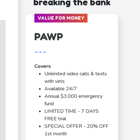
breaking the bank
VALUE FOR MONEY
PAWP
---
Covers
Unlimited video calls & texts
with vets
Available 24/7
Annual $3,000 emergency
fund
LIMITED TIME - 7 DAYS
FREE trial
SPECIAL OFFER - 20% OFF
1st month