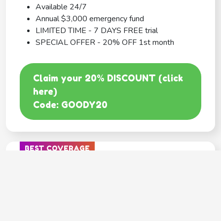
Available 24/7
Annual $3,000 emergency fund
LIMITED TIME - 7 DAYS FREE trial
SPECIAL OFFER - 20% OFF 1st month
Claim your 20% DISCOUNT (click
here)
Code: GOODY20
BEST COVERAGE
MetLife
---