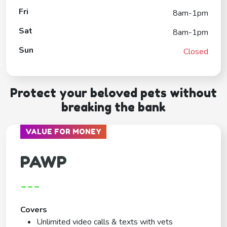
Fri
8am-1pm
Sat
8am-1pm
Sun
Closed
Protect your beloved pets without
breaking the bank
VALUE FOR MONEY
PAWP
---
Covers
Unlimited video calls & texts with vets