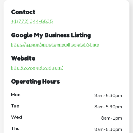
Contact
+1(772) 344-8835
Google My Business Listing
https://g.page/animalgeneralhospital?share
Website
http://www.petsvet.com/
Operating Hours
Mon
8am-5:30pm
Tue
8am-5:30pm
Wed
8am-1pm
Thu
8am-5:30pm