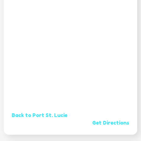
Back to Port St. Lucie
Get Directions