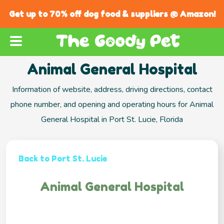
Get up to 70% off dog food & suppliers @ Amazon!
Animal General Hospital
Information of website, address, driving directions, contact
phone number, and opening and operating hours for Animal
General Hospital in Port St. Lucie, Florida
Back to Port St. Lucie
Animal General Hospital