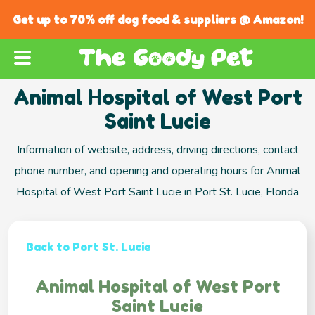
Get up to 70% off dog food & suppliers @ Amazon!
Animal Hospital of West Port
Saint Lucie
Information of website, address, driving directions, contact
phone number, and opening and operating hours for Animal
Hospital of West Port Saint Lucie in Port St. Lucie, Florida
Back to Port St. Lucie
Animal Hospital of West Port
Saint Lucie