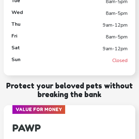
Tue
8am-5pm
Wed
8am-5pm
Thu
9am-12pm
Fri
8am-5pm
Sat
9am-12pm
Sun
Closed
Protect your beloved pets without
breaking the bank
VALUE FOR MONEY
PAWP