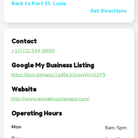
Back to Port St. Lucie
Get Directions
Contact
+1(772) 344-8800
Google My Business Listing
https://goo.gl/maps/1gd5kAScxwWiv52P9
Website
http://www.animalhospitalwpsl.com/
Operating Hours
Mon
8am-5pm