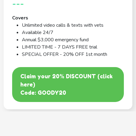
---
Covers
Unlimited video calls & texts with vets
Available 24/7
Annual $3,000 emergency fund
LIMITED TIME - 7 DAYS FREE trial
SPECIAL OFFER - 20% OFF 1st month
Claim your 20% DISCOUNT (click
here)
Code: GOODY20
BEST COVERAGE