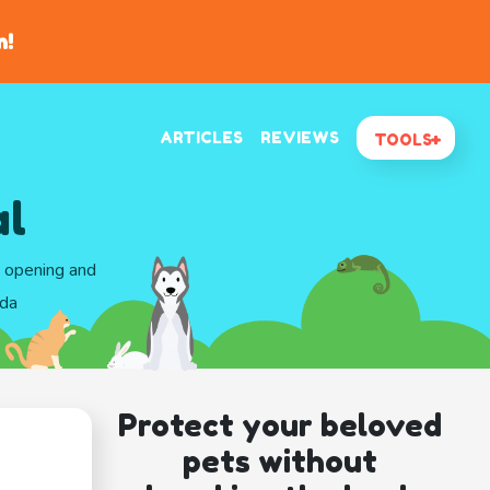
n!
ARTICLES
REVIEWS
TOOLS
al
d opening and
ida
Protect your beloved
pets without