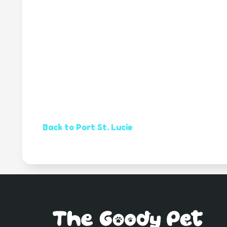
Back to Port St. Lucie