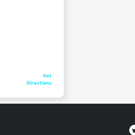
Get
Directions