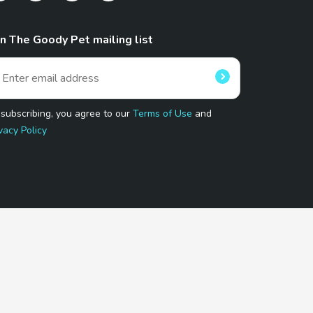
in The Goody Pet mailing list
 subscribing, you agree to our
Terms of Use
and
vacy Policy
 Program.
and affiliated sites.