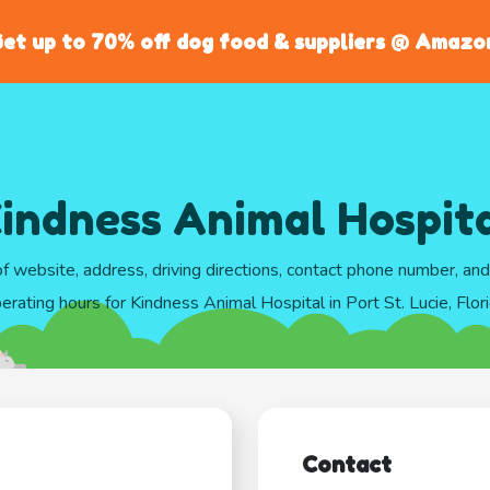
et up to 70% off dog food & suppliers @ Amazo
indness Animal Hospit
of website, address, driving directions, contact phone number, an
erating hours for Kindness Animal Hospital in Port St. Lucie, Flor
Contact