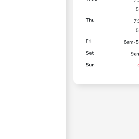
7
5
Thu
7
5
Fri
8am-5
Sat
9a
Sun