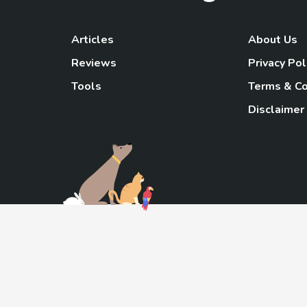
Articles
About Us
Reviews
Privacy Pol
Tools
Terms & Co
Disclaimer
TheGoody
As an Amazon Associa