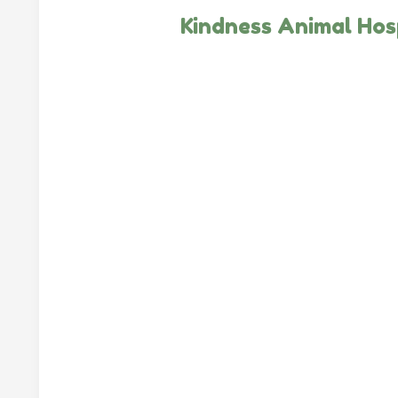
Kindness Animal Hos