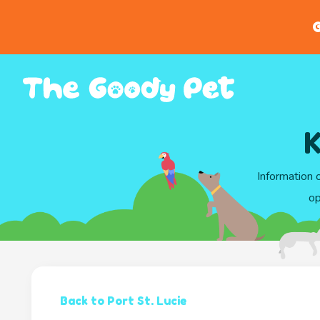
G
K
Information 
op
Back to Port St. Lucie