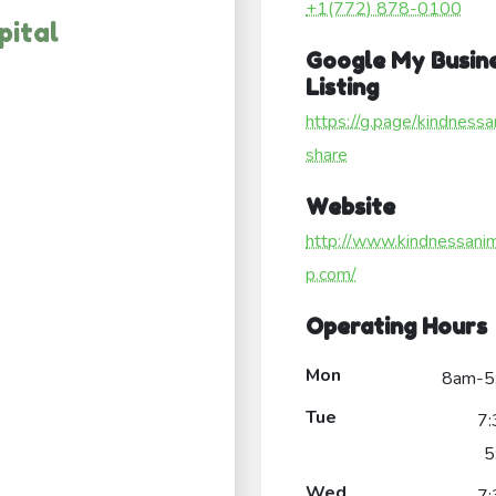
+1(772) 878-0100
pital
Google My Busin
Listing
https://g.page/kindnessa
share
Website
http://www.kindnessani
p.com/
Operating Hours
Mon
8am-5
Tue
7
5
Wed