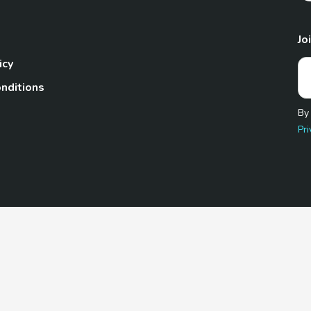
Jo
icy
nditions
By
Pri
Pet.com is a participant in the Amazon Services LLC Associates
te, we earn from qualifying purchases by linking to Amazon.com 
© 2026 TheGoodyPet