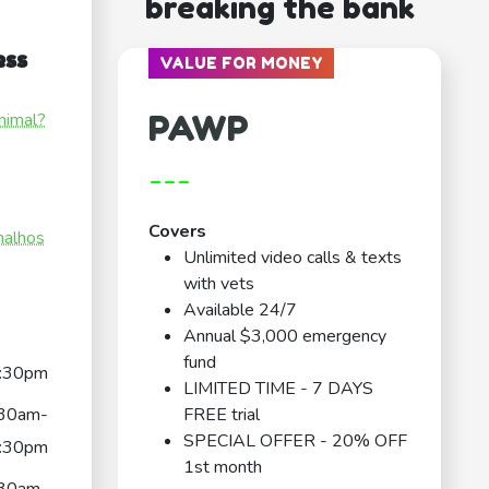
breaking the bank
ess
VALUE FOR MONEY
PAWP
nimal?
---
Covers
malhos
Unlimited video calls & texts
with vets
Available 24/7
Annual $3,000 emergency
fund
:30pm
LIMITED TIME - 7 DAYS
:30am-
FREE trial
SPECIAL OFFER - 20% OFF
:30pm
1st month