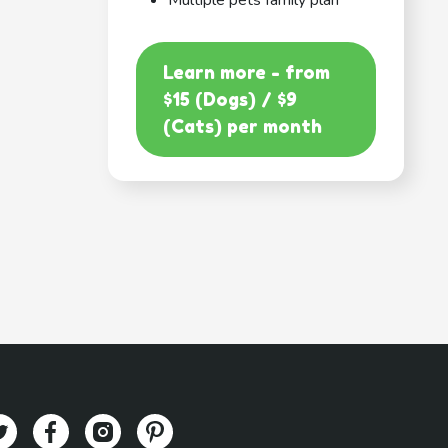
Multiple pets family plan
Learn more - from
$15 (Dogs) / $9
(Cats) per month