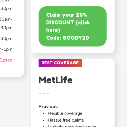
:30am-
:30pm
Claim your 20%
:30am-
DISCOUNT (click
:30pm
here)
Code: GOODY20
:30pm
m-1pm
Closed
BEST COVERAGE
MetLife
---
Provides
Flexible coverage
Hassle free claims