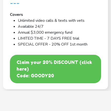
---
Covers
Unlimited video calls & texts with vets
Available 24/7
Annual $3,000 emergency fund
LIMITED TIME - 7 DAYS FREE trial
SPECIAL OFFER - 20% OFF 1st month
Claim your 20% DISCOUNT (click
here)
Code: GOODY20
BEST COVERAGE