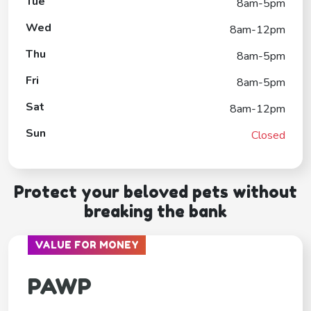
Tue
8am-5pm
Wed
8am-12pm
Thu
8am-5pm
Fri
8am-5pm
Sat
8am-12pm
Sun
Closed
Protect your beloved pets without
breaking the bank
VALUE FOR MONEY
PAWP