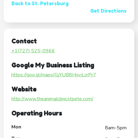
Back to St. Petersburg
Get Directions
Contact
+1(727) 525-0966
Google My Business Listing
https://goo.gl/maps/GjYUB8HijyjLcrPr7
Website
http://www.theanimalclinicstpete.com/
Operating Hours
Mon
8am-5pm