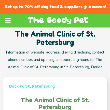
Get up to 70% off dog food & suppliers @ Amazon!
The Animal Clinic of St.
Petersburg
Information of website, address, driving directions, contact
phone number, and opening and operating hours for The
Animal Clinic of St. Petersburg in St. Petersburg, Florida
Back to St. Petersburg
The Animal Clinic of St.
Petersburg