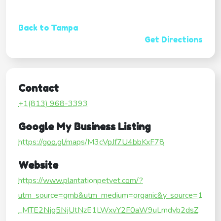
Back to Tampa
Get Directions
Contact
+1(813) 968-3393
Google My Business Listing
https://goo.gl/maps/M3cVpJf7U4bbKxF78
Website
https://www.plantationpetvet.com/?
utm_source=gmb&utm_medium=organic&y_source=1
_MTE2Njg5NjUtNzE1LWxvY2F0aW9uLmdvb2dsZ