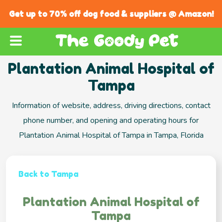
Get up to 70% off dog food & suppliers @ Amazon!
Plantation Animal Hospital of
Tampa
Information of website, address, driving directions, contact
phone number, and opening and operating hours for
Plantation Animal Hospital of Tampa in Tampa, Florida
Back to Tampa
Plantation Animal Hospital of
Tampa