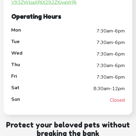
V93ZWJzaXRlX292ZXJyaWRl
Operating Hours
Mon
7:30am-6pm
Tue
7:30am-6pm
Wed
7:30am-6pm
Thu
7:30am-6pm
Fri
7:30am-6pm
Sat
8:30am-12pm
Sun
Closed
Protect your beloved pets without
breaking the bank