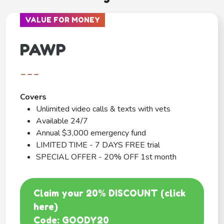
VALUE FOR MONEY
PAWP
---
Covers
Unlimited video calls & texts with vets
Available 24/7
Annual $3,000 emergency fund
LIMITED TIME - 7 DAYS FREE trial
SPECIAL OFFER - 20% OFF 1st month
Claim your 20% DISCOUNT (click
here)
Code: GOODY20