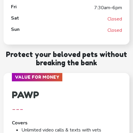
Fri
7:30am–6pm
Sat
Closed
Sun
Closed
Protect your beloved pets without
breaking the bank
VALUE FOR MONEY
PAWP
---
Covers
Unlimited video calls & texts with vets