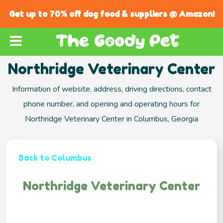
Get up to 70% off dog food & suppliers @ Amazon!
Northridge Veterinary Center
Information of website, address, driving directions, contact
phone number, and opening and operating hours for
Northridge Veterinary Center in Columbus, Georgia
Back to Columbus
Northridge Veterinary Center