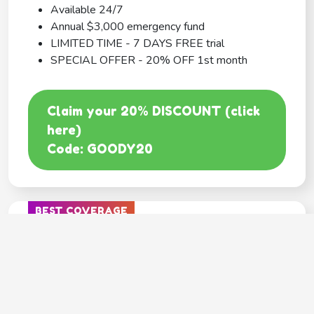
Available 24/7
Annual $3,000 emergency fund
LIMITED TIME - 7 DAYS FREE trial
SPECIAL OFFER - 20% OFF 1st month
Claim your 20% DISCOUNT (click
here)
Code: GOODY20
BEST COVERAGE
MetLife
---