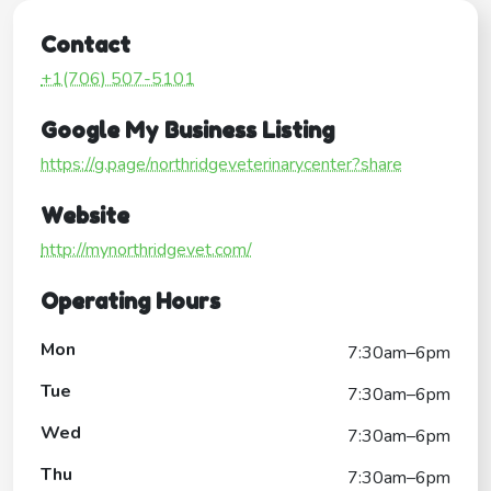
Contact
+1(706) 507-5101
Google My Business Listing
https://g.page/northridgeveterinarycenter?share
Website
http://mynorthridgevet.com/
Operating Hours
Mon
7:30am–6pm
Tue
7:30am–6pm
Wed
7:30am–6pm
Thu
7:30am–6pm