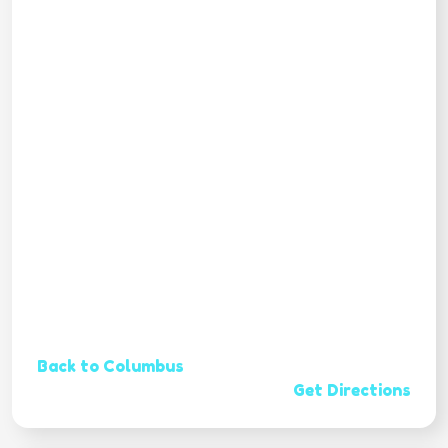
Back to Columbus
Get Directions