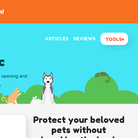
n!
ARTICLES
REVIEWS
TOOLS
c
d opening and
a
Protect your beloved
pets without