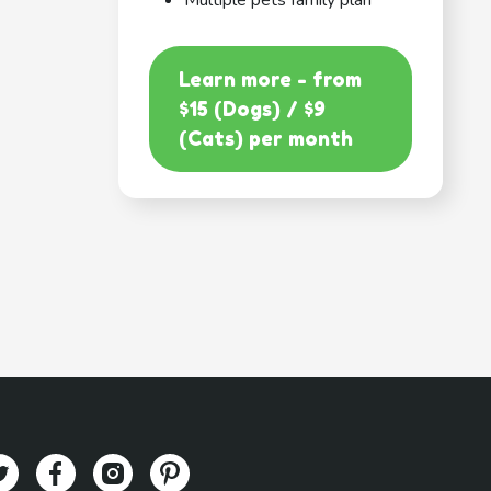
Multiple pets family plan
Learn more - from
$15 (Dogs) / $9
(Cats) per month