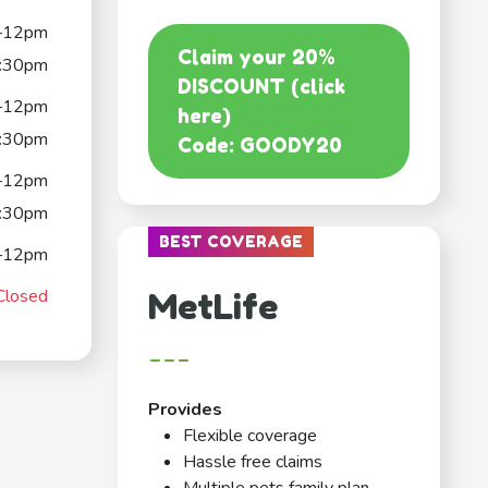
–12pm
Claim your 20%
:30pm
DISCOUNT (click
–12pm
here)
:30pm
Code: GOODY20
–12pm
:30pm
BEST COVERAGE
–12pm
Closed
MetLife
---
Provides
Flexible coverage
Hassle free claims