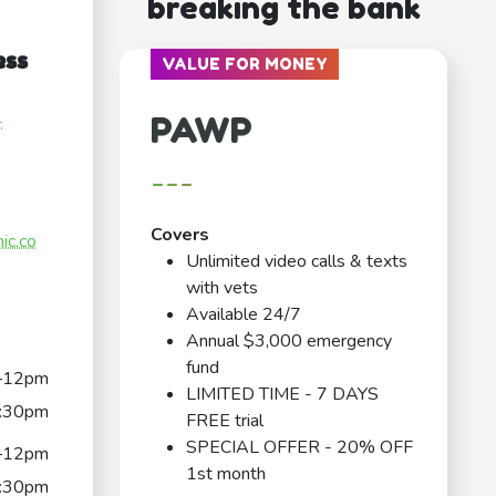
breaking the bank
ess
VALUE FOR MONEY
PAWP
-
---
Covers
nic.co
Unlimited video calls & texts
with vets
Available 24/7
Annual $3,000 emergency
fund
–12pm
LIMITED TIME - 7 DAYS
:30pm
FREE trial
SPECIAL OFFER - 20% OFF
–12pm
1st month
:30pm