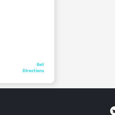
Get
Directions