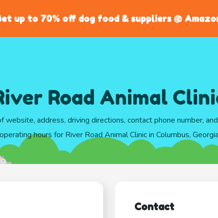
et up to 70% off dog food & suppliers @ Amazo
River Road Animal Clini
of website, address, driving directions, contact phone number, an
operating hours for River Road Animal Clinic in Columbus, Georgi
Contact