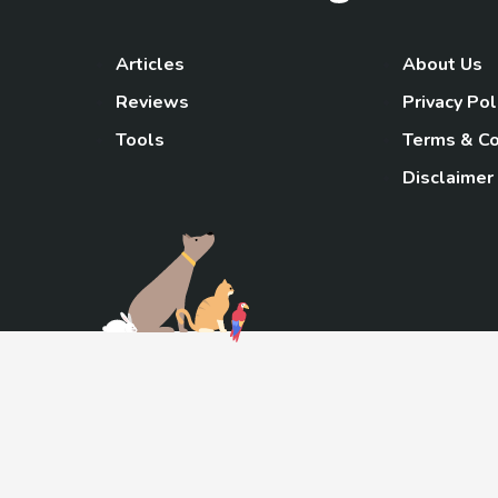
Articles
About Us
Reviews
Privacy Pol
Tools
Terms & Co
Disclaimer
TheGoody
As an Amazon Associa