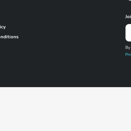
Jo
icy
nditions
By
Pri
Pet.com is a participant in the Amazon Services LLC Associates
te, we earn from qualifying purchases by linking to Amazon.com 
© 2026 TheGoodyPet