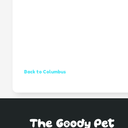
Back to Columbus