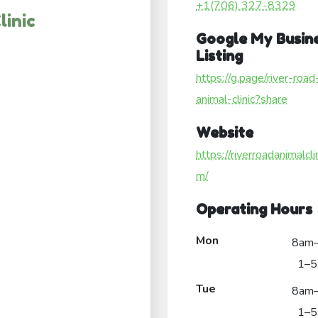
+1(706) 327-8329
linic
Google My Busin
Listing
https://g.page/river-road
animal-clinic?share
Website
https://riverroadanimalcli
m/
Operating Hours
Mon
8am
1–5
Tue
8am
1–5