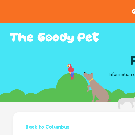
G
Information 
Back to Columbus