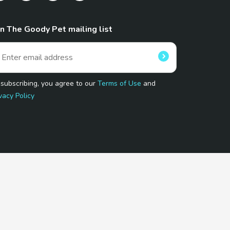
in The Goody Pet mailing list
 subscribing, you agree to our
Terms of Use
and
vacy Policy
 Program.
and affiliated sites.