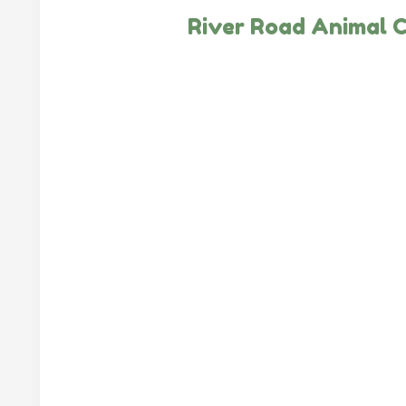
River Road Animal C