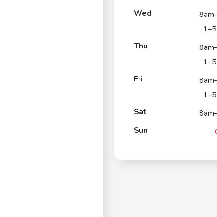
Wed
8am
1–5
Thu
8am
1–5
Fri
8am
1–5
Sat
8am
Sun