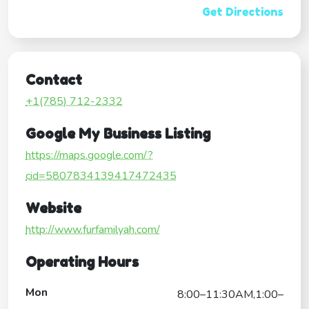
Get Directions
Contact
+1(785) 712-2332
Google My Business Listing
https://maps.google.com/?
cid=5807834139417472435
Website
http://www.furfamilyah.com/
Operating Hours
Mon
8:00–11:30AM,1:00–