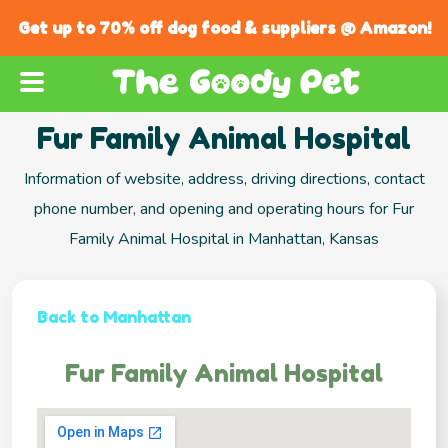
Get up to 70% off dog food & suppliers @ Amazon!
Fur Family Animal Hospital
Information of website, address, driving directions, contact
phone number, and opening and operating hours for Fur
Family Animal Hospital in Manhattan, Kansas
Back to Manhattan
Fur Family Animal Hospital