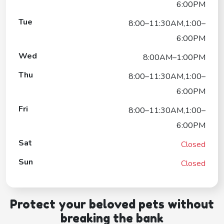
6:00PM
Tue
8:00–11:30AM,1:00–
6:00PM
Wed
8:00AM–1:00PM
Thu
8:00–11:30AM,1:00–
6:00PM
Fri
8:00–11:30AM,1:00–
6:00PM
Sat
Closed
Sun
Closed
Protect your beloved pets without
breaking the bank