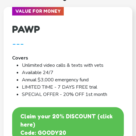
VALUE FOR MONEY
PAWP
---
Covers
Unlimited video calls & texts with vets
Available 24/7
Annual $3,000 emergency fund
LIMITED TIME - 7 DAYS FREE trial
SPECIAL OFFER - 20% OFF 1st month
Claim your 20% DISCOUNT (click
here)
Code: GOODY20