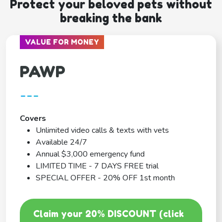
Protect your beloved pets without
breaking the bank
VALUE FOR MONEY
PAWP
---
Covers
Unlimited video calls & texts with vets
Available 24/7
Annual $3,000 emergency fund
LIMITED TIME - 7 DAYS FREE trial
SPECIAL OFFER - 20% OFF 1st month
Claim your 20% DISCOUNT (click