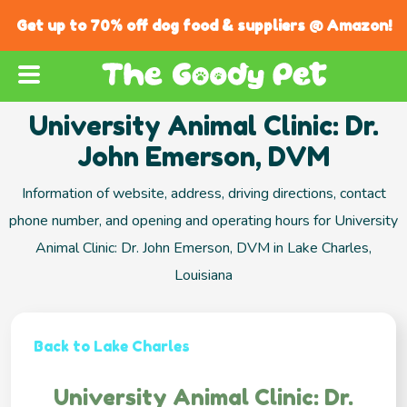
Get up to 70% off dog food & suppliers @ Amazon!
University Animal Clinic: Dr.
John Emerson, DVM
Information of website, address, driving directions, contact
phone number, and opening and operating hours for University
Animal Clinic: Dr. John Emerson, DVM in Lake Charles,
Louisiana
Back to Lake Charles
University Animal Clinic: Dr.