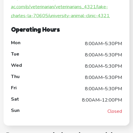
ac.com/p/veterinarian/veterinarians_4321/lake-
charles-la-70605/university-animal-clinic-4321
Operating Hours
Mon
8:00AM–5:30PM
Tue
8:00AM–5:30PM
Wed
8:00AM–5:30PM
Thu
8:00AM–5:30PM
Fri
8:00AM–5:30PM
Sat
8:00AM–12:00PM
Sun
Closed