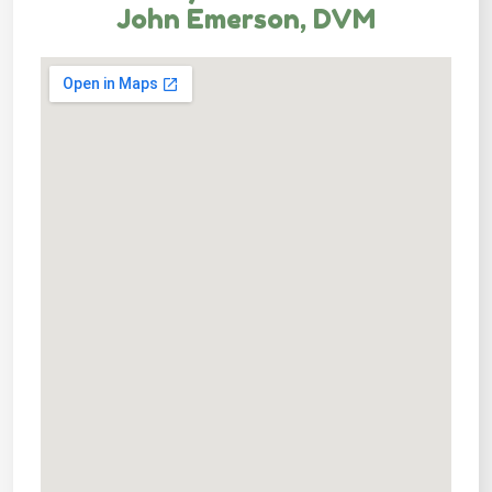
John Emerson, DVM