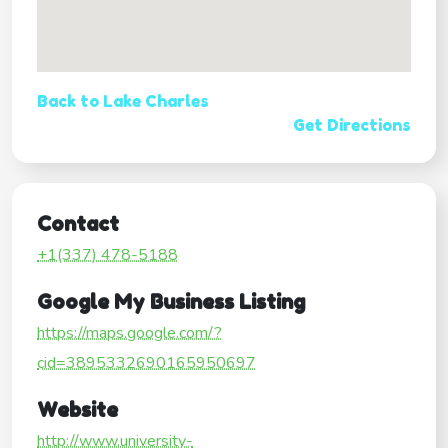
Back to Lake Charles
Get Directions
Contact
+1(337) 478-5188
Google My Business Listing
https://maps.google.com/?
cid=3895332690165950697
Website
http://www.university-