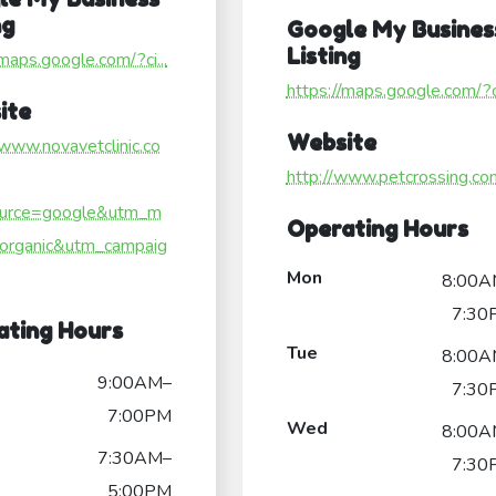
ng
Google My Busines
Listing
/maps.google.com/?ci...
https://maps.google.com/?ci
ite
Website
/www.novavetclinic.co
http://www.petcrossing.co
urce=google&utm_m
Operating Hours
organic&utm_campaig
Mon
8:00A
7:30
ating Hours
Tue
8:00A
9:00AM–
7:30
7:00PM
Wed
8:00A
7:30AM–
7:30
5:00PM