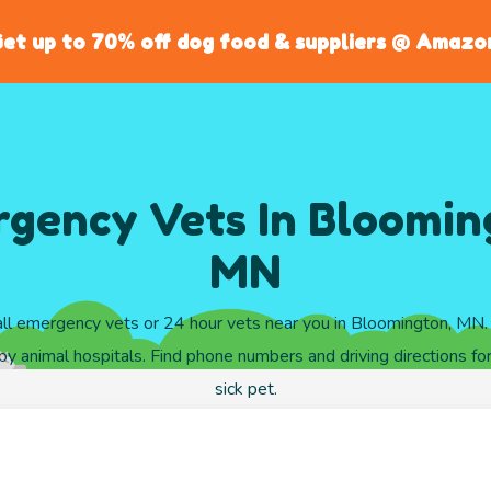
et up to 70% off dog food & suppliers @ Amazo
gency Vets In Bloomin
MN
ll emergency vets or 24 hour vets near you in Bloomington, MN
y animal hospitals. Find phone numbers and driving directions for
sick pet.