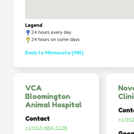
Legend
24 hours every day
24 hours on some days
Back to Minnesota (MN)
VCA
Nov
Bloomington
Clin
Animal Hospital
Cont
Contact
+1(95
+1(952) 884-3228
Goog