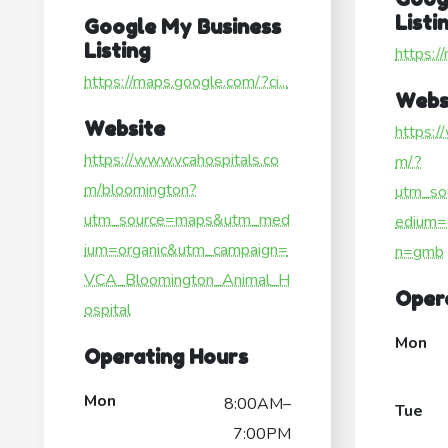
Listi
Google My Business
Listing
https:/
https://maps.google.com/?ci...
Webs
Website
https:/
https://www.vcahospitals.co
m/?
m/bloomington?
utm_so
utm_source=maps&utm_med
edium=
ium=organic&utm_campaign=
n=gmb
VCA_Bloomington_Animal_H
Oper
ospital
Mon
Operating Hours
Mon
8:00AM–
Tue
7:00PM