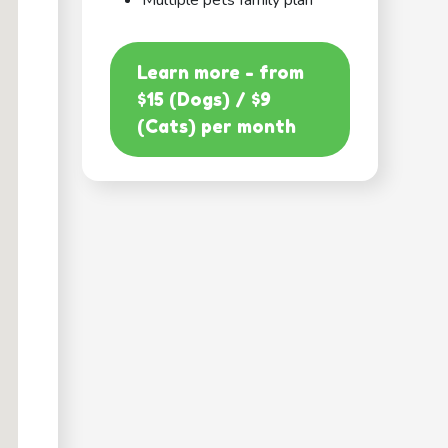
Multiple pets family plan
Learn more - from
$15 (Dogs) / $9
(Cats) per month