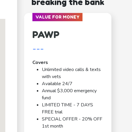
breaking the bank
VALUE FOR MONEY
PAWP
---
Covers
Unlimited video calls & texts
with vets
Available 24/7
Annual $3,000 emergency
fund
LIMITED TIME - 7 DAYS
FREE trial
SPECIAL OFFER - 20% OFF
1st month