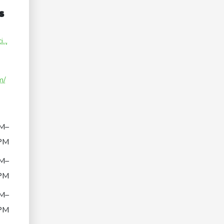
s
...
m/
M–
PM
M–
PM
M–
PM