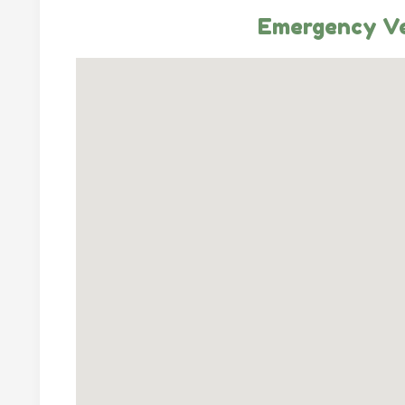
Emergency Ve