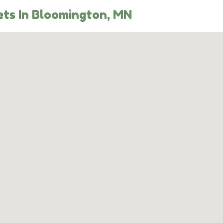
ts In Bloomington, MN