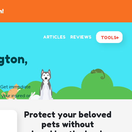
n!
ARTICLES
REVIEWS
TOOLS
gton,
. Get immediate
 your injured or
Protect your beloved
pets without