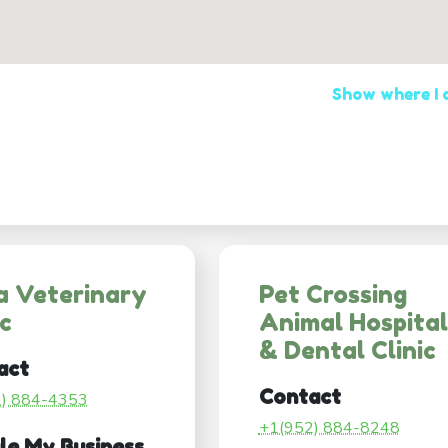
Show where I
a Veterinary
Pet Crossing
ic
Animal Hospital
& Dental Clinic
act
Contact
2) 884-4353
+1(952) 884-8248
le My Business