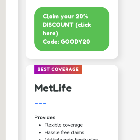
Claim your 20%
DISCOUNT (click
here)
Code: GOODY20
BEST COVERAGE
MetLife
---
Provides
Flexible coverage
Hassle free claims