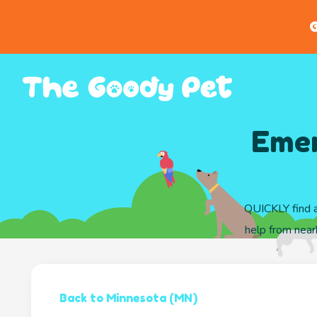
G
Emer
QUICKLY find a
help from nearb
Back to Minnesota (MN)