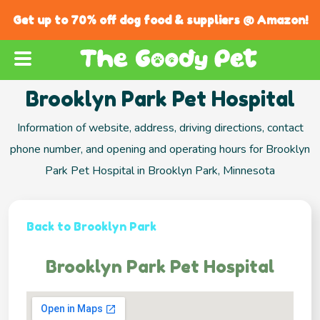
Get up to 70% off dog food & suppliers @ Amazon!
Brooklyn Park Pet Hospital
Information of website, address, driving directions, contact
phone number, and opening and operating hours for Brooklyn
Park Pet Hospital in Brooklyn Park, Minnesota
Back to Brooklyn Park
Brooklyn Park Pet Hospital