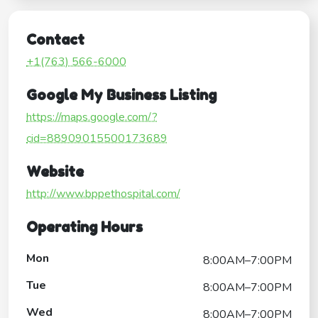
Contact
+1(763) 566-6000
Google My Business Listing
https://maps.google.com/?
cid=88909015500173689
Website
http://www.bppethospital.com/
Operating Hours
Mon
8:00AM–7:00PM
Tue
8:00AM–7:00PM
Wed
8:00AM–7:00PM