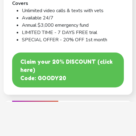
Covers
Unlimited video calls & texts with vets
Available 24/7
Annual $3,000 emergency fund
LIMITED TIME - 7 DAYS FREE trial
SPECIAL OFFER - 20% OFF 1st month
Claim your 20% DISCOUNT (click
here)
Code: GOODY20
BEST COVERAGE
MetLife