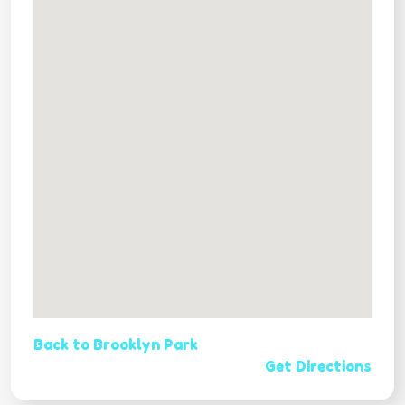
Back to Brooklyn Park
Get Directions