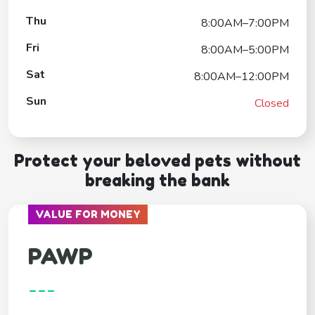
Thu
8:00AM–7:00PM
Fri
8:00AM–5:00PM
Sat
8:00AM–12:00PM
Sun
Closed
Protect your beloved pets without
breaking the bank
VALUE FOR MONEY
PAWP
---