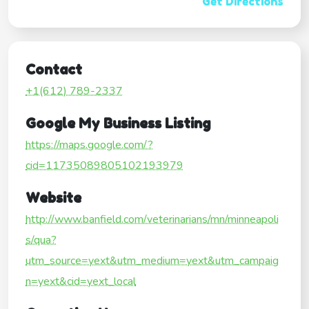
Get Directions
Contact
+1(612) 789-2337
Google My Business Listing
https://maps.google.com/?
cid=11735089805102193979
Website
http://www.banfield.com/veterinarians/mn/minneapoli
s/qua?
utm_source=yext&utm_medium=yext&utm_campaig
n=yext&cid=yext_local