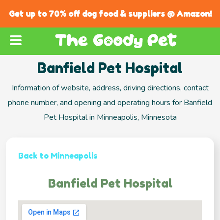
Get up to 70% off dog food & suppliers @ Amazon!
Banfield Pet Hospital
Information of website, address, driving directions, contact
phone number, and opening and operating hours for Banfield
Pet Hospital in Minneapolis, Minnesota
Back to Minneapolis
Banfield Pet Hospital