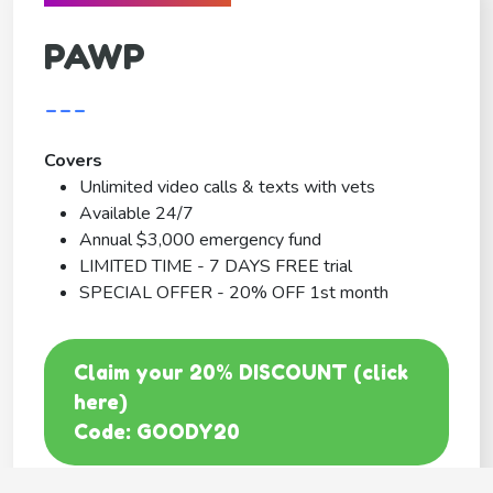
PAWP
---
Covers
Unlimited video calls & texts with vets
Available 24/7
Annual $3,000 emergency fund
LIMITED TIME - 7 DAYS FREE trial
SPECIAL OFFER - 20% OFF 1st month
Claim your 20% DISCOUNT (click
here)
Code: GOODY20