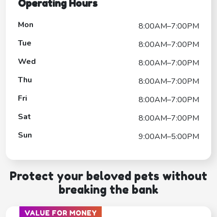
Operating Hours
Mon
8:00AM–7:00PM
Tue
8:00AM–7:00PM
Wed
8:00AM–7:00PM
Thu
8:00AM–7:00PM
Fri
8:00AM–7:00PM
Sat
8:00AM–7:00PM
Sun
9:00AM–5:00PM
Protect your beloved pets without
breaking the bank
VALUE FOR MONEY