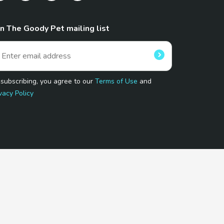
in The Goody Pet mailing list
 subscribing, you agree to our
Terms of Use
and
vacy Policy
 Program.
and affiliated sites.