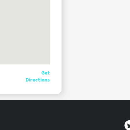
Get
Directions