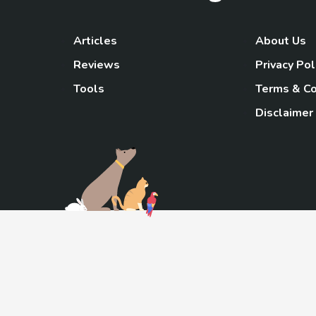
Articles
About Us
Reviews
Privacy Pol
Tools
Terms & Co
Disclaimer
TheGoody
As an Amazon Associa