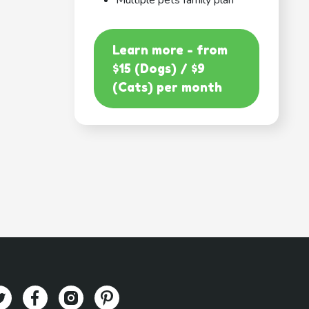
Multiple pets family plan
Learn more - from
$15 (Dogs) / $9
(Cats) per month