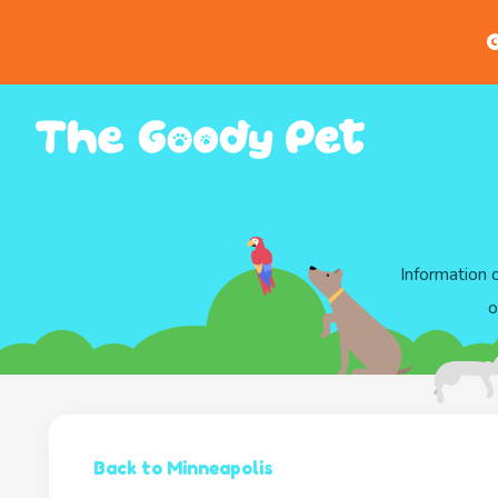
G
Information 
o
Back to Minneapolis