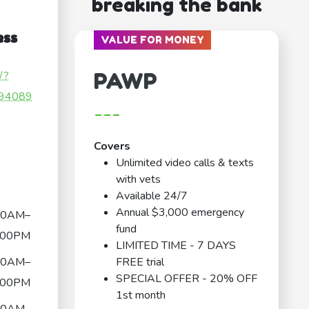
breaking the bank
ess
VALUE FOR MONEY
PAWP
/?
94089
---
Covers
Unlimited video calls & texts
with vets
Available 24/7
Annual $3,000 emergency
00AM–
fund
:00PM
LIMITED TIME - 7 DAYS
00AM–
FREE trial
SPECIAL OFFER - 20% OFF
:00PM
1st month