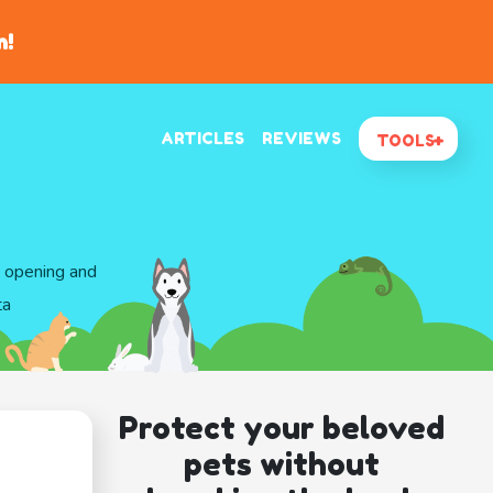
n!
ARTICLES
REVIEWS
TOOLS
d opening and
ta
Protect your beloved
pets without