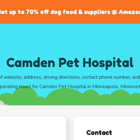
et up to 70% off dog food & suppliers @ Amazo
Camden Pet Hospital
of website, address, driving directions, contact phone number, an
perating hours for Camden Pet Hospital in Minneapolis, Minneso
Contact