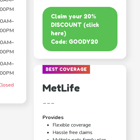
00AM–
:00PM
Claim your 20%
00AM–
DISCOUNT (click
:00PM
here)
Code: GOODY20
00AM–
:00PM
00AM–
BEST COVERAGE
:00PM
Closed
MetLife
---
Provides
Flexible coverage
Hassle free claims