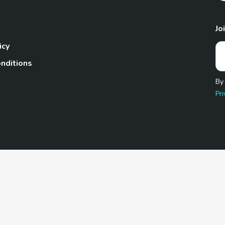
Jo
icy
nditions
By
Pri
Pet.com is a participant in the Amazon Services LLC Associates
te, we earn from qualifying purchases by linking to Amazon.com 
© 2026 TheGoodyPet