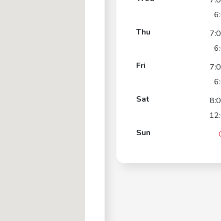
7:
6
Thu
7:
6
Fri
7:
6
Sat
8:
12
Sun