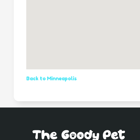
Back to Minneapolis