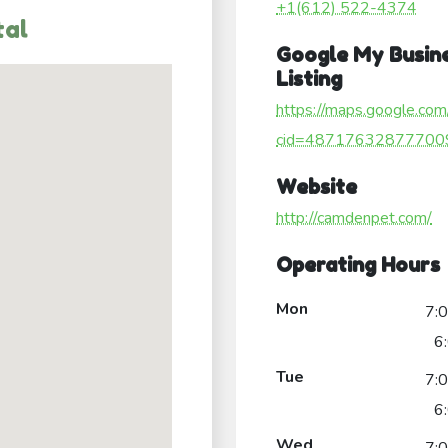
+1(612) 522-4374
tal
Google My Busin
Listing
https://maps.google.com
cid=48717632877700
Website
http://camdenpet.com/
Operating Hours
Mon
7:
6
Tue
7:
6
Wed