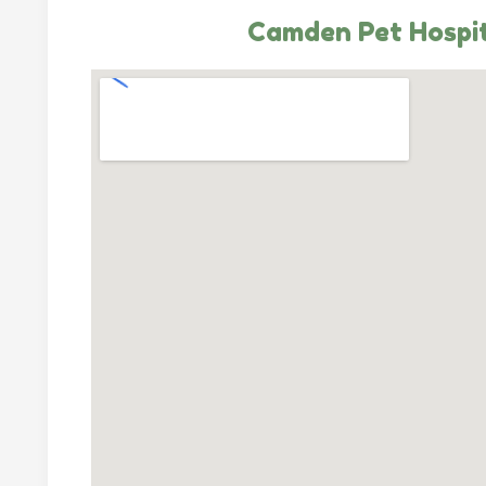
Camden Pet Hospi