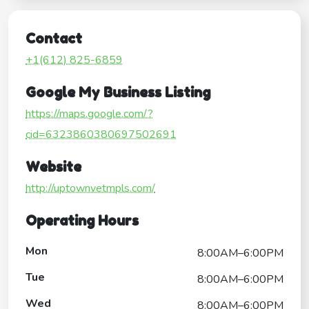
Contact
+1(612) 825-6859
Google My Business Listing
https://maps.google.com/?
cid=6323860380697502691
Website
http://uptownvetmpls.com/
Operating Hours
Mon
8:00AM–6:00PM
Tue
8:00AM–6:00PM
Wed
8:00AM–6:00PM