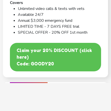
Covers
Unlimited video calls & texts with vets
Available 24/7
Annual $3,000 emergency fund
LIMITED TIME - 7 DAYS FREE trial
SPECIAL OFFER - 20% OFF 1st month
Claim your 20% DISCOUNT (click
here)
Code: GOODY20
BEST COVERAGE
MetLife