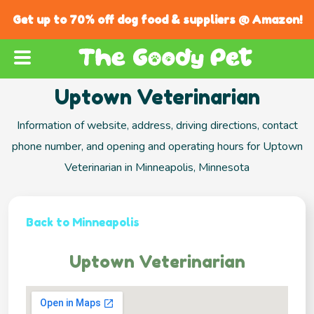
Get up to 70% off dog food & suppliers @ Amazon!
Uptown Veterinarian
Information of website, address, driving directions, contact
phone number, and opening and operating hours for Uptown
Veterinarian in Minneapolis, Minnesota
Back to Minneapolis
Uptown Veterinarian