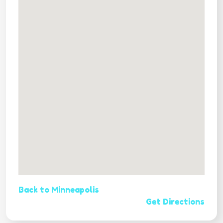
Back to Minneapolis
Get Directions