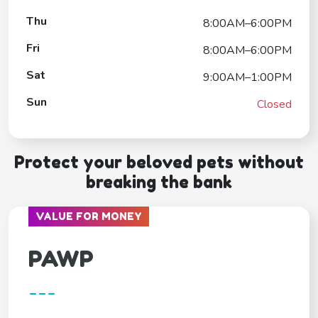
Thu
8:00AM–6:00PM
Fri
8:00AM–6:00PM
Sat
9:00AM–1:00PM
Sun
Closed
Protect your beloved pets without
breaking the bank
VALUE FOR MONEY
PAWP
---