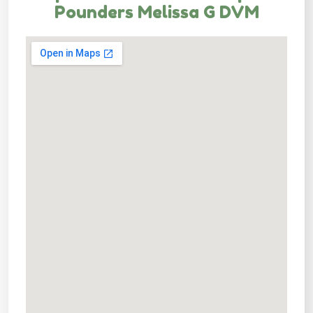
Pounders Melissa G DVM