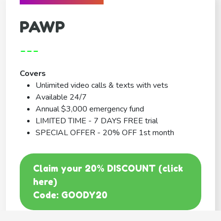
PAWP
---
Covers
Unlimited video calls & texts with vets
Available 24/7
Annual $3,000 emergency fund
LIMITED TIME - 7 DAYS FREE trial
SPECIAL OFFER - 20% OFF 1st month
Claim your 20% DISCOUNT (click
here)
Code: GOODY20