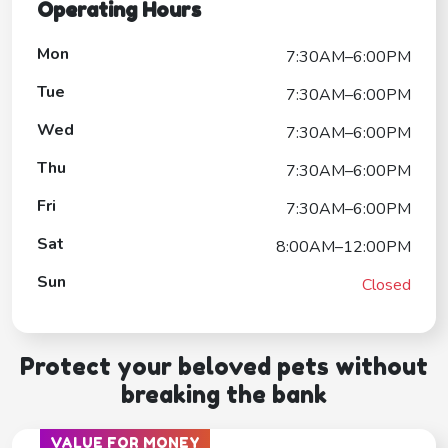
Operating Hours
Mon
7:30AM–6:00PM
Tue
7:30AM–6:00PM
Wed
7:30AM–6:00PM
Thu
7:30AM–6:00PM
Fri
7:30AM–6:00PM
Sat
8:00AM–12:00PM
Sun
Closed
Protect your beloved pets without
breaking the bank
VALUE FOR MONEY