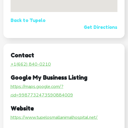
Back to Tupelo
Get Directions
Contact
+1(662) 840-0210
Google My Business Listing
https://maps.google.com/?
cid=9987732473590884009
Website
https://www.tupelosmallanimalhospital.net/