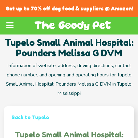
Get up to 70% off dog food & suppliers @ Amazon!
Tupelo Small Animal Hospital:
Pounders Melissa G DVM
Information of website, address, driving directions, contact
phone number, and opening and operating hours for Tupelo
Small Animal Hospital: Pounders Melissa G DVM in Tupelo,
Mississippi
Back to Tupelo
Tupelo Small Animal Hospital: