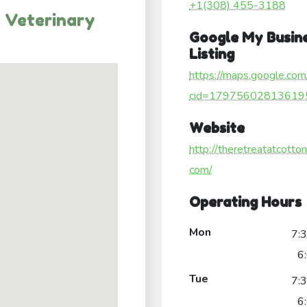
+1(308) 455-3188
 Veterinary
Google My Busin
Listing
https://maps.google.com
cid=17975602813619
Website
http://theretreatatcotto
com/
Operating Hours
Mon
7:
6
Tue
7:
6