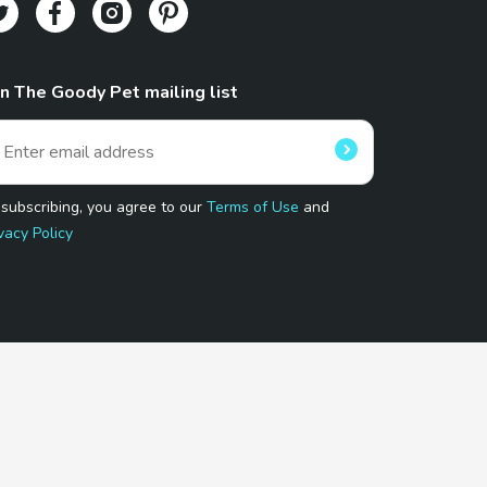
in The Goody Pet mailing list
 subscribing, you agree to our
Terms of Use
and
vacy Policy
 Program.
and affiliated sites.