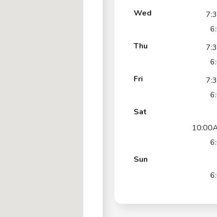
Wed
7:
6
Thu
7:
6
Fri
7:
6
Sat
10:00
6
Sun
6