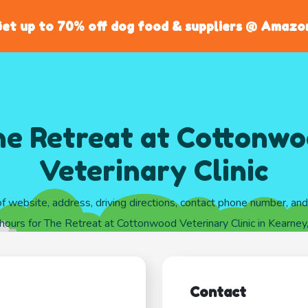
et up to 70% off dog food & suppliers @ Amazo
e Retreat at Cottonw
Veterinary Clinic
of website, address, driving directions, contact phone number, an
hours for The Retreat at Cottonwood Veterinary Clinic in Kearne
Contact