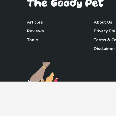
Articles
About Us
Reviews
Privacy Pol
Tools
Terms & Co
Disclaimer
TheGoody
As an Amazon Associa