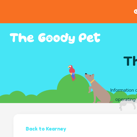
G
Th
Information 
operating 
Back to Kearney