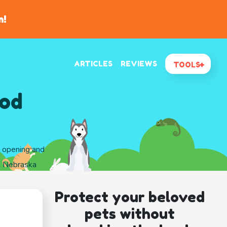
n!
ARTICLES
REVIEWS
TOOLS
ood
d opening and
y, Nebraska
Protect your beloved
pets without