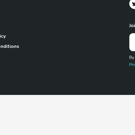
Jo
icy
nditions
By
Pri
Pet.com is a participant in the Amazon Services LLC Associates
te, we earn from qualifying purchases by linking to Amazon.com 
© 2026 TheGoodyPet