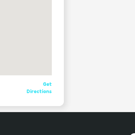
Get
Directions