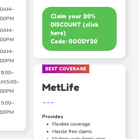
30AM–
Claim your 20%
:00PM
DISCOUNT (click
30AM–
here)
:00PM
Code: GOODY20
30AM–
:00PM
BEST COVERAGE
8:00–
AM,5:00–
MetLife
:00PM
---
5:00–
:00PM
Provides
Flexible coverage
Hassle free claims