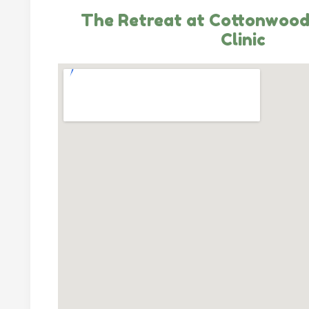
The Retreat at Cottonwood
Clinic