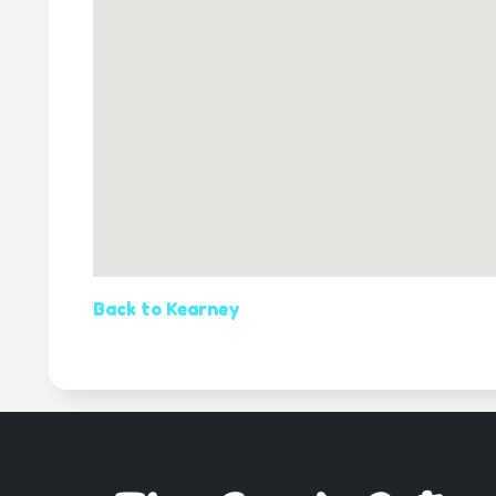
Back to Kearney