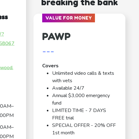
breaking the bank
ess
VALUE FOR MONEY
PAWP
/?
58067
---
Covers
nwood.
Unlimited video calls & texts
with vets
Available 24/7
Annual $3,000 emergency
fund
30AM–
LIMITED TIME - 7 DAYS
:00PM
FREE trial
SPECIAL OFFER - 20% OFF
30AM–
1st month
:00PM