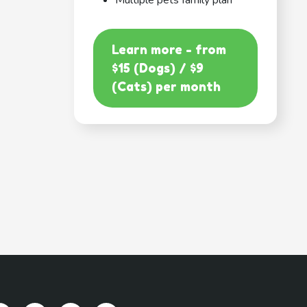
Multiple pets family plan
Learn more - from
$15 (Dogs) / $9
(Cats) per month