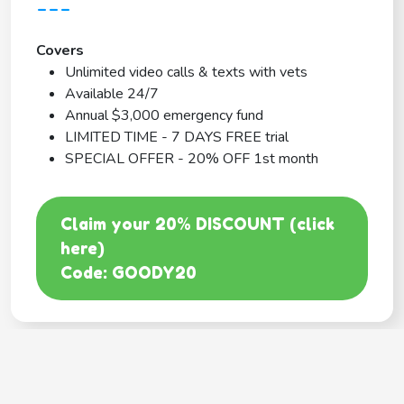
---
Covers
Unlimited video calls & texts with vets
Available 24/7
Annual $3,000 emergency fund
LIMITED TIME - 7 DAYS FREE trial
SPECIAL OFFER - 20% OFF 1st month
Claim your 20% DISCOUNT (click
here)
Code: GOODY20
BEST COVERAGE