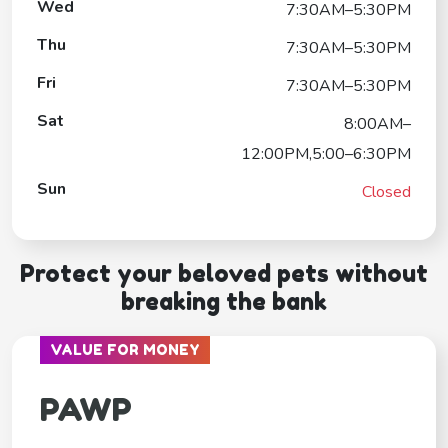
Wed
7:30AM–5:30PM
Thu
7:30AM–5:30PM
Fri
7:30AM–5:30PM
Sat
8:00AM–
12:00PM,5:00–6:30PM
Sun
Closed
Protect your beloved pets without
breaking the bank
VALUE FOR MONEY
PAWP