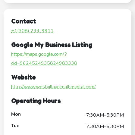
Contact
+1(308) 234-9911
Google My Business Listing
https://maps.google.com/?
cid=9624524935824983338
Website
http://www.westvillaanimalhospital.com/
Operating Hours
Mon
7:30AM–5:30PM
Tue
7:30AM–5:30PM