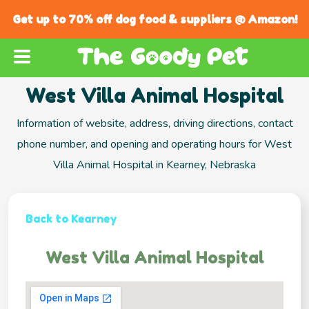
Get up to 70% off dog food & suppliers @ Amazon!
West Villa Animal Hospital
Information of website, address, driving directions, contact
phone number, and opening and operating hours for West
Villa Animal Hospital in Kearney, Nebraska
Back to Kearney
West Villa Animal Hospital