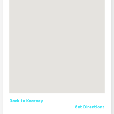
Back to Kearney
Get Directions