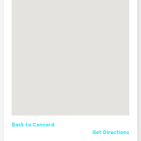
Back to Concord
Get Directions