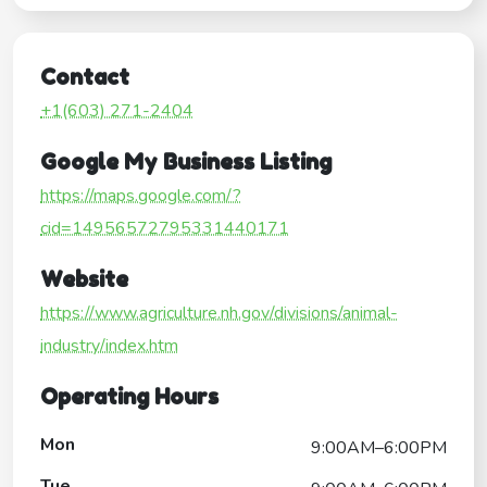
Contact
+1(603) 271-2404
Google My Business Listing
https://maps.google.com/?
cid=14956572795331440171
Website
https://www.agriculture.nh.gov/divisions/animal-
industry/index.htm
Operating Hours
Mon
9:00AM–6:00PM
Tue