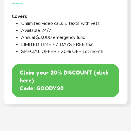
---
Covers
Unlimited video calls & texts with vets
Available 24/7
Annual $3,000 emergency fund
LIMITED TIME - 7 DAYS FREE trial
SPECIAL OFFER - 20% OFF 1st month
Claim your 20% DISCOUNT (click
here)
Code: GOODY20
BEST COVERAGE