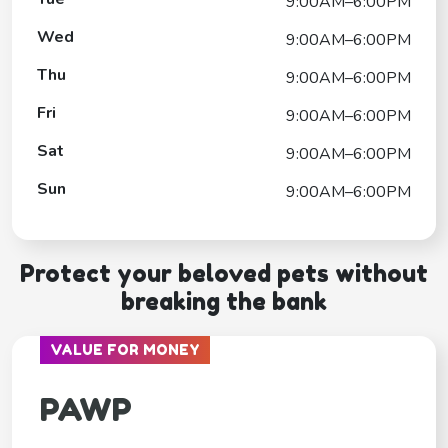
9:00AM–6:00PM
Wed
9:00AM–6:00PM
Thu
9:00AM–6:00PM
Fri
9:00AM–6:00PM
Sat
9:00AM–6:00PM
Sun
9:00AM–6:00PM
Protect your beloved pets without
breaking the bank
VALUE FOR MONEY
PAWP