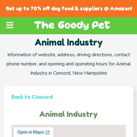
Get up to 70% off dog food & suppliers @ Amazon!
Animal Industry
Information of website, address, driving directions, contact
phone number, and opening and operating hours for Animal
Industry in Concord, New Hampshire
Back to Concord
Animal Industry