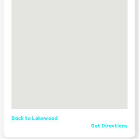
Back to Lakewood
Get Directions