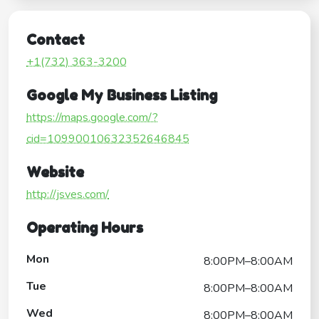
Contact
+1(732) 363-3200
Google My Business Listing
https://maps.google.com/?
cid=10990010632352646845
Website
http://jsves.com/
Operating Hours
Mon
8:00PM–8:00AM
Tue
8:00PM–8:00AM
Wed
8:00PM–8:00AM