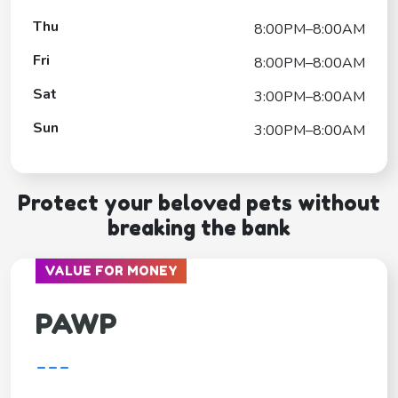
Thu
8:00PM–8:00AM
Fri
8:00PM–8:00AM
Sat
3:00PM–8:00AM
Sun
3:00PM–8:00AM
Protect your beloved pets without
breaking the bank
VALUE FOR MONEY
PAWP
---