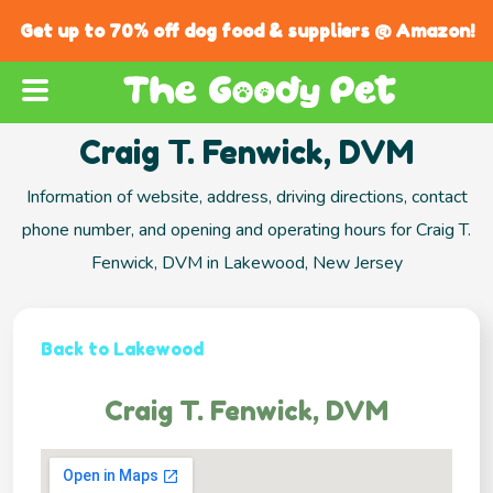
Get up to 70% off dog food & suppliers @ Amazon!
Craig T. Fenwick, DVM
Information of website, address, driving directions, contact
phone number, and opening and operating hours for Craig T.
Fenwick, DVM in Lakewood, New Jersey
Back to Lakewood
Craig T. Fenwick, DVM