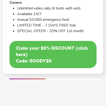
Covers
Unlimited video calls & texts with vets
Available 24/7
Annual $3,000 emergency fund
LIMITED TIME - 7 DAYS FREE trial
SPECIAL OFFER - 20% OFF 1st month
Claim your 20% DISCOUNT (click
here)
Code: GOODY20
BEST COVERAGE
MetLife