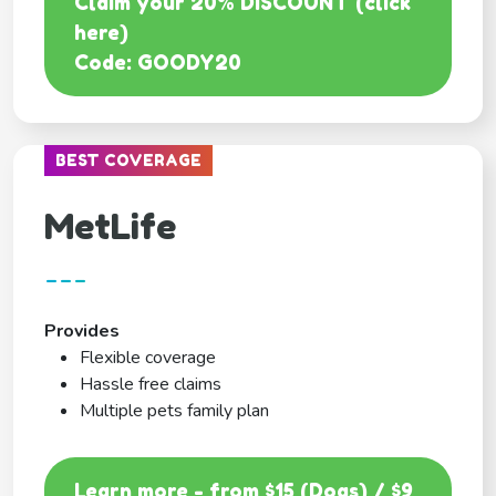
Claim your 20% DISCOUNT (click
here)
Code: GOODY20
BEST COVERAGE
MetLife
---
Provides
Flexible coverage
Hassle free claims
Multiple pets family plan
Learn more - from $15 (Dogs) / $9