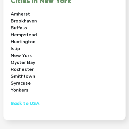
Cities in New York
Amherst
Brookhaven
Buffalo
Hempstead
Huntington
Islip
New York
Oyster Bay
Rochester
Smithtown
Syracuse
Yonkers
Back to USA