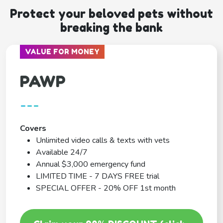
Protect your beloved pets without
breaking the bank
VALUE FOR MONEY
PAWP
---
Covers
Unlimited video calls & texts with vets
Available 24/7
Annual $3,000 emergency fund
LIMITED TIME - 7 DAYS FREE trial
SPECIAL OFFER - 20% OFF 1st month