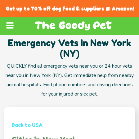
Get up to 70% off dog food & suppliers @ Amazon!
Emergency Vets In New York
(NY)
QUICKLY find all emergency vets near you or 24 hour vets
near you in New York (NY). Get immediate help from nearby
animal hospitals. Find phone numbers and driving directions
for your injured or sick pet.
Back to USA