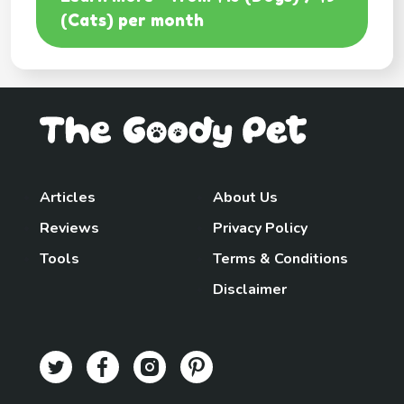
(Cats) per month
Articles
About Us
Reviews
Privacy Policy
Tools
Terms & Conditions
Disclaimer