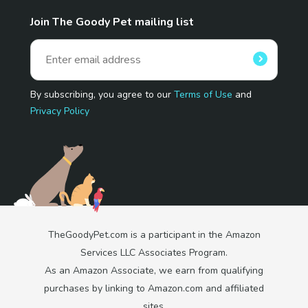
Join The Goody Pet mailing list
By subscribing, you agree to our
Terms of Use
and
Privacy Policy
TheGoodyPet.com is a participant in the Amazon
Services LLC Associates Program.
As an Amazon Associate, we earn from qualifying
purchases by linking to Amazon.com and affiliated
sites.