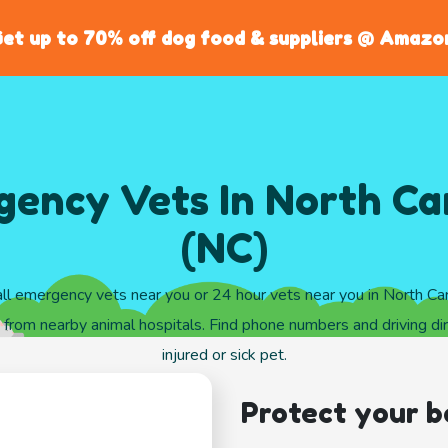
et up to 70% off dog food & suppliers @ Amazo
ency Vets In North Ca
(NC)
ll emergency vets near you or 24 hour vets near you in North Car
from nearby animal hospitals. Find phone numbers and driving dir
injured or sick pet.
Protect your b