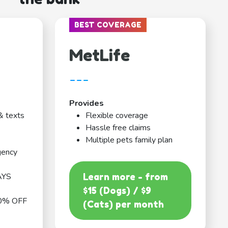
BEST COVERAGE
MetLife
---
Provides
& texts
Flexible coverage
Hassle free claims
Multiple pets family plan
gency
AYS
Learn more - from
$15 (Dogs) / $9
0% OFF
(Cats) per month