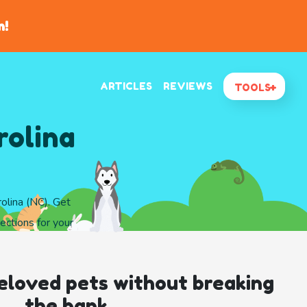
n!
ARTICLES
REVIEWS
TOOLS
rolina
olina (NC). Get
ections for your
eloved pets without breaking
the bank