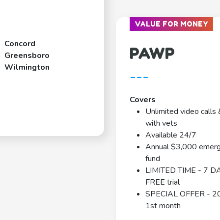
VALUE FOR MONEY
Concord
PAWP
Greensboro
Wilmington
---
Covers
Unlimited video calls 
with vets
Available 24/7
Annual $3,000 emer
fund
LIMITED TIME - 7 D
FREE trial
SPECIAL OFFER - 2
1st month