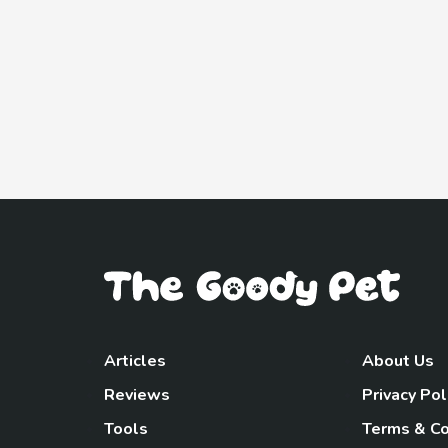
Articles
About Us
Reviews
Privacy Pol
Tools
Terms & Co