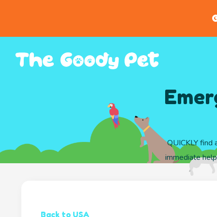
G
Emerg
QUICKLY find a
immediate help 
Back to USA