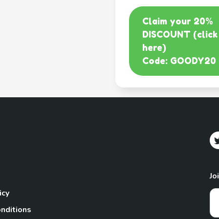
Claim your 20%
DISCOUNT (click
here)
Code: GOODY20
Jo
icy
nditions