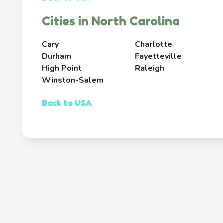
Cities in North Carolina
Cary
Charlotte
Durham
Fayetteville
High Point
Raleigh
Winston-Salem
Back to USA