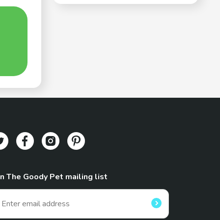
in The Goody Pet mailing list