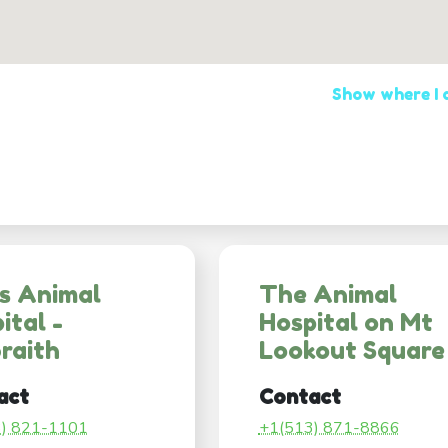
Show where I
s Animal
The Animal
ital -
Hospital on Mt
raith
Lookout Square
act
Contact
3) 821-1101
+1(513) 871-8866