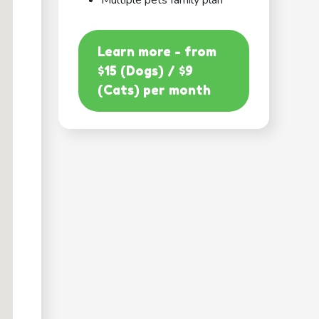
Multiple pets family plan
Learn more - from
$15 (Dogs) / $9
(Cats) per month