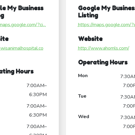
le My Business
Google My Busines
ng
Listing
/maps.google.com/?ci...
https://maps.google.com/?ci
ite
Website
lewisanimalhospital.co
http://www.ahomls.com/
Operating Hours
ating Hours
Mon
7:30A
7:00AM–
7:00
6:30PM
Tue
7:30A
7:00AM–
7:00
6:30PM
Wed
7:30A
7:00AM–
7:00