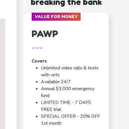
breaking the bank
VALUE FOR MONEY
PAWP
---
Covers
Unlimited video calls & texts
with vets
Available 24/7
Annual $3,000 emergency
fund
LIMITED TIME - 7 DAYS
FREE trial
SPECIAL OFFER - 20% OFF
1st month