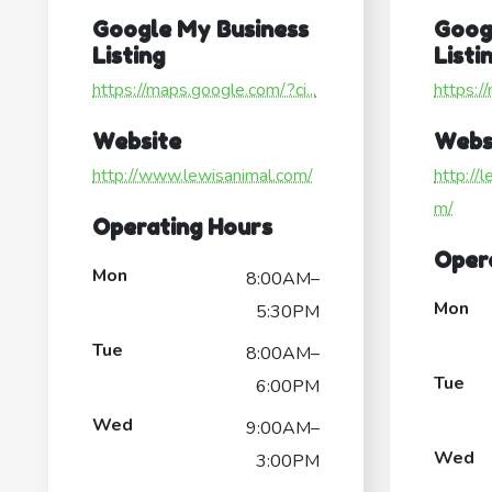
Google My Business
Goog
Listing
Listi
https://maps.google.com/?ci...
https:/
Website
Webs
http://www.lewisanimal.com/
http://
m/
Operating Hours
Oper
Mon
8:00AM–
Mon
5:30PM
Tue
8:00AM–
Tue
6:00PM
Wed
9:00AM–
Wed
3:00PM