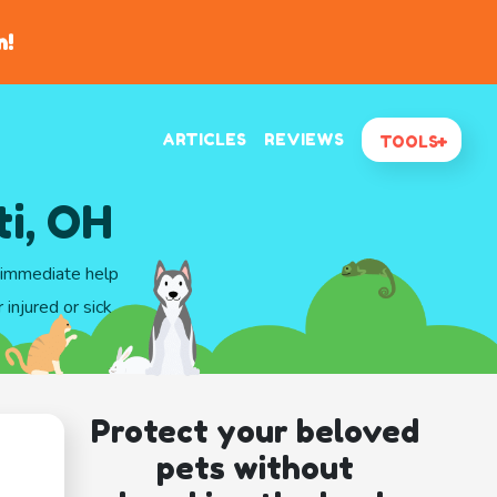
n!
ARTICLES
REVIEWS
TOOLS
ti, OH
t immediate help
injured or sick
Protect your beloved
pets without