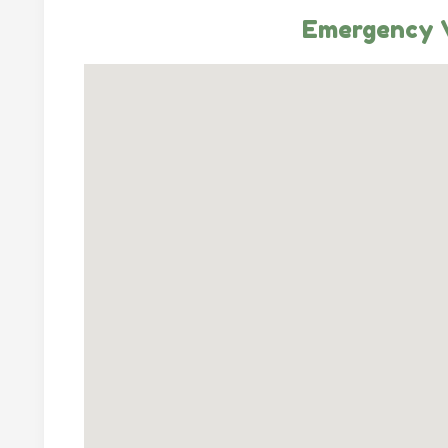
Emergency V