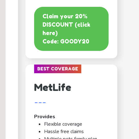
Claim your 20%
DISCOUNT (click
here)
Code: GOODY20
BEST COVERAGE
MetLife
---
Provides
Flexible coverage
Hassle free claims