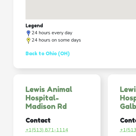
Legend
24 hours every day
24 hours on some days
Back to Ohio (OH)
Lewis Animal
Lewi
Hospital-
Hosp
Madison Rd
Galb
Contact
Cont
+1(513) 871-1114
+1(51