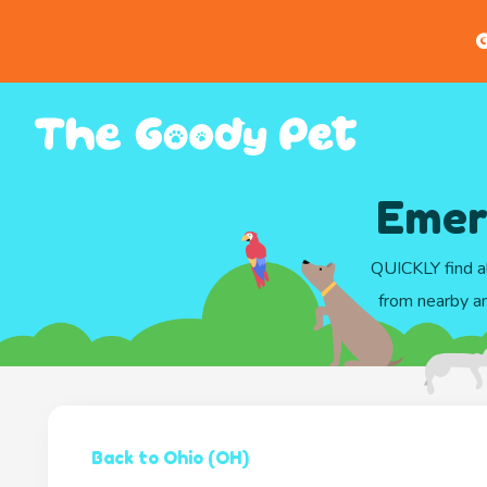
G
Emerg
QUICKLY find al
from nearby an
Back to Ohio (OH)