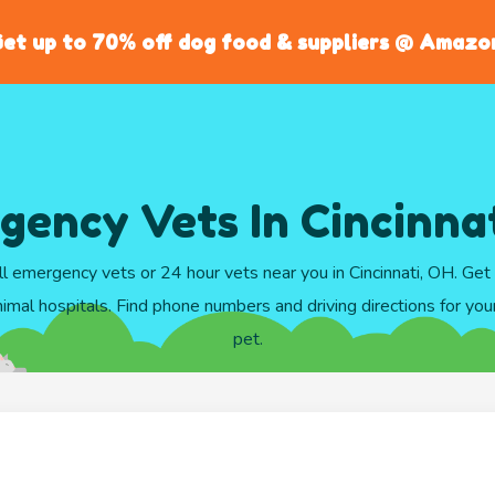
et up to 70% off dog food & suppliers @ Amazo
ency Vets In Cincinna
l emergency vets or 24 hour vets near you in Cincinnati, OH. Ge
imal hospitals. Find phone numbers and driving directions for your 
pet.