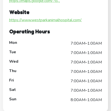
https://maps.google.com/?ci...
Website
https://www.westparkanimalhospital.com/
Operating Hours
Mon
7:00AM–1:00AM
Tue
7:00AM–1:00AM
Wed
7:00AM–1:00AM
Thu
7:00AM–1:00AM
Fri
7:00AM–1:00AM
Sat
7:00AM–1:00AM
Sun
8:00AM–1:00AM