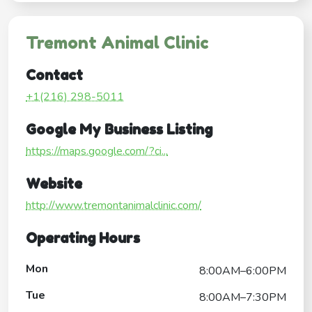
Tremont Animal Clinic
Contact
+1(216) 298-5011
Google My Business Listing
https://maps.google.com/?ci...
Website
http://www.tremontanimalclinic.com/
Operating Hours
Mon
8:00AM–6:00PM
Tue
8:00AM–7:30PM