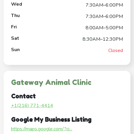
Wed
7:30AM–6:00PM
Thu
7:30AM–6:00PM
Fri
8:00AM–5:00PM
Sat
8:30AM–12:30PM
Sun
Closed
Gateway Animal Clinic
Contact
+1(216) 771-4414
Google My Business Listing
https://maps.google.com/?ci...