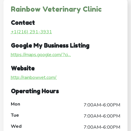
Rainbow Veterinary Clinic
Contact
+1(216) 291-3931
Google My Business Listing
https://maps.google.com/?ci...
Website
http://rainbowvet.com/
Operating Hours
Mon
7:00AM–6:00PM
Tue
7:00AM–6:00PM
Wed
7:00AM–6:00PM