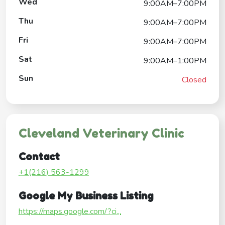
Wed
9:00AM–7:00PM
Thu
9:00AM–7:00PM
Fri
9:00AM–7:00PM
Sat
9:00AM–1:00PM
Sun
Closed
Cleveland Veterinary Clinic
Contact
+1(216) 563-1299
Google My Business Listing
https://maps.google.com/?ci...