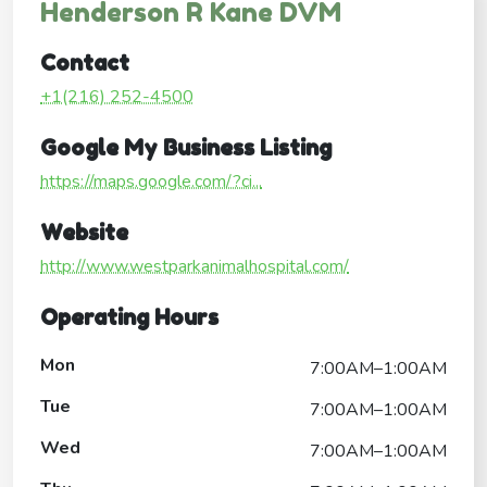
Henderson R Kane DVM
Contact
+1(216) 252-4500
Google My Business Listing
https://maps.google.com/?ci...
Website
http://www.westparkanimalhospital.com/
Operating Hours
Mon
7:00AM–1:00AM
Tue
7:00AM–1:00AM
Wed
7:00AM–1:00AM