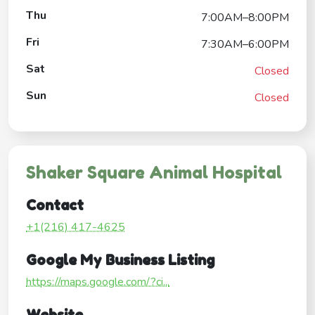
Thu
7:00AM–8:00PM
Fri
7:30AM–6:00PM
Sat
Closed
Sun
Closed
Shaker Square Animal Hospital
Contact
+1(216) 417-4625
Google My Business Listing
https://maps.google.com/?ci...