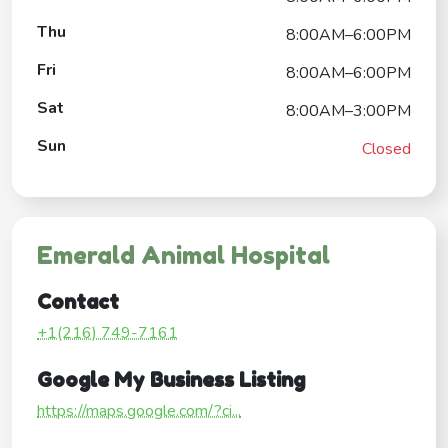
Thu
8:00AM–6:00PM
Fri
8:00AM–6:00PM
Sat
8:00AM–3:00PM
Sun
Closed
Emerald Animal Hospital
Contact
+1(216) 749-7161
Google My Business Listing
https://maps.google.com/?ci...