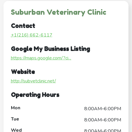
Suburban Veterinary Clinic
Contact
+1(216) 662-6117
Google My Business Listing
https://maps.google.com/?ci...
Website
http://subvetclinic.net/
Operating Hours
Mon
8:00AM–6:00PM
Tue
8:00AM–6:00PM
Wed
8:00AM–6:00PM