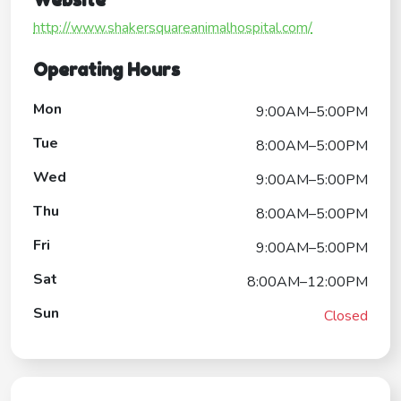
Website
http://www.shakersquareanimalhospital.com/
Operating Hours
Mon
9:00AM–5:00PM
Tue
8:00AM–5:00PM
Wed
9:00AM–5:00PM
Thu
8:00AM–5:00PM
Fri
9:00AM–5:00PM
Sat
8:00AM–12:00PM
Sun
Closed