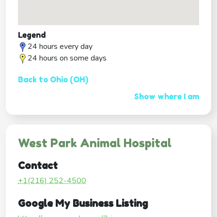
Legend
24 hours every day
24 hours on some days
Back to Ohio (OH)
Show where I am
West Park Animal Hospital
Contact
+1(216) 252-4500
Google My Business Listing