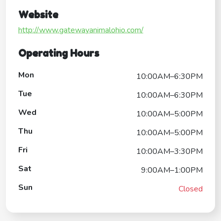
Website
http://www.gatewayanimalohio.com/
Operating Hours
Mon
10:00AM–6:30PM
Tue
10:00AM–6:30PM
Wed
10:00AM–5:00PM
Thu
10:00AM–5:00PM
Fri
10:00AM–3:30PM
Sat
9:00AM–1:00PM
Sun
Closed