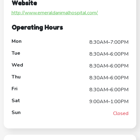
Website
http://www.emeraldanimalhospital.com/
Operating Hours
Mon
8:30AM–7:00PM
Tue
8:30AM–6:00PM
Wed
8:30AM–6:00PM
Thu
8:30AM–6:00PM
Fri
8:30AM–6:00PM
Sat
9:00AM–1:00PM
Sun
Closed