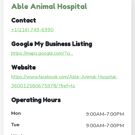
Able Animal Hospital
Contact
+1(216) 749-6990
Google My Business Listing
https://maps.google.com/?ci...
Website
https://www.facebook.com/Able-Animal-Hospital-
360012580675978/?fref=ts
Operating Hours
Mon
9:00AM–7:00PM
Tue
9:00AM–7:00PM