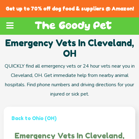
Get up to 70% off dog food & suppliers @ Amazon!
Emergency Vets In Cleveland,
OH
QUICKLY find all emergency vets or 24 hour vets near you in
Cleveland, OH. Get immediate help from nearby animal
hospitals. Find phone numbers and driving directions for your
injured or sick pet.
Back to Ohio (OH)
Emergency Vets In Cleveland,