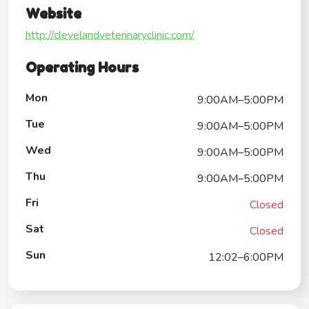
Website
http://clevelandveterinaryclinic.com/
Operating Hours
Mon
9:00AM–5:00PM
Tue
9:00AM–5:00PM
Wed
9:00AM–5:00PM
Thu
9:00AM–5:00PM
Fri
Closed
Sat
Closed
Sun
12:02–6:00PM