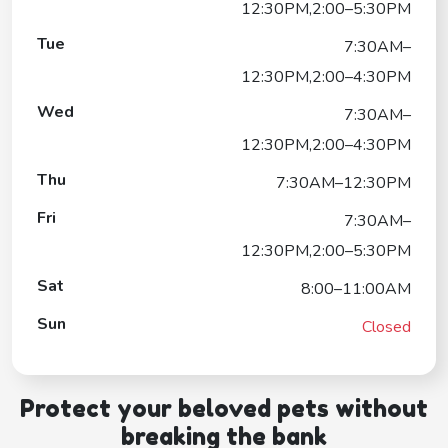
12:30PM,2:00–5:30PM
Tue
7:30AM–
12:30PM,2:00–4:30PM
Wed
7:30AM–
12:30PM,2:00–4:30PM
Thu
7:30AM–12:30PM
Fri
7:30AM–
12:30PM,2:00–5:30PM
Sat
8:00–11:00AM
Sun
Closed
Protect your beloved pets without
breaking the bank