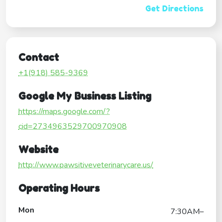
Get Directions
Contact
+1(918) 585-9369
Google My Business Listing
https://maps.google.com/?
cid=2734963529700970908
Website
http://www.pawsitiveveterinarycare.us/
Operating Hours
Mon
7:30AM–