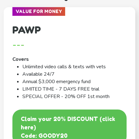
VALUE FOR MONEY
PAWP
---
Covers
Unlimited video calls & texts with vets
Available 24/7
Annual $3,000 emergency fund
LIMITED TIME - 7 DAYS FREE trial
SPECIAL OFFER - 20% OFF 1st month
Claim your 20% DISCOUNT (click
here)
Code: GOODY20