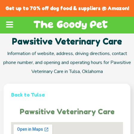
Get up to 70% off dog food & suppliers @ Amazon!
Pawsitive Veterinary Care
Information of website, address, driving directions, contact
phone number, and opening and operating hours for Pawsitive
Veterinary Care in Tulsa, Oklahoma
Back to Tulsa
Pawsitive Veterinary Care