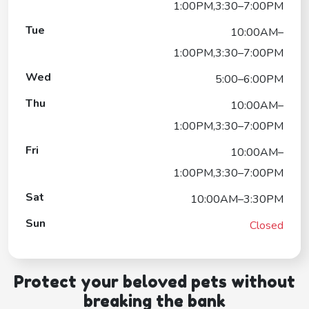
1:00PM,3:30–7:00PM
Tue
10:00AM–
1:00PM,3:30–7:00PM
Wed
5:00–6:00PM
Thu
10:00AM–
1:00PM,3:30–7:00PM
Fri
10:00AM–
1:00PM,3:30–7:00PM
Sat
10:00AM–3:30PM
Sun
Closed
Protect your beloved pets without
breaking the bank