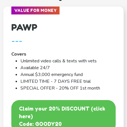
VALUE FOR MONEY
PAWP
---
Covers
Unlimited video calls & texts with vets
Available 24/7
Annual $3,000 emergency fund
LIMITED TIME - 7 DAYS FREE trial
SPECIAL OFFER - 20% OFF 1st month
Claim your 20% DISCOUNT (click
here)
Code: GOODY20