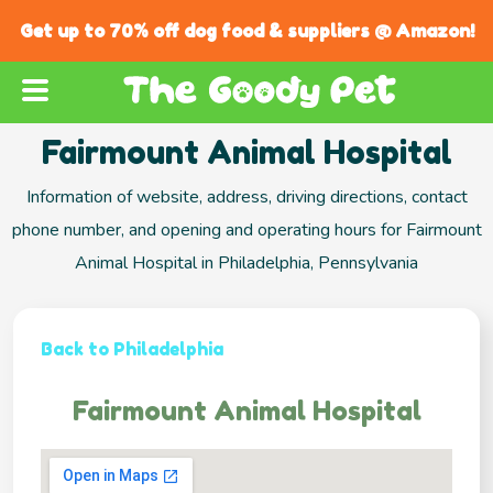
Get up to 70% off dog food & suppliers @ Amazon!
Fairmount Animal Hospital
Information of website, address, driving directions, contact
phone number, and opening and operating hours for Fairmount
Animal Hospital in Philadelphia, Pennsylvania
Back to Philadelphia
Fairmount Animal Hospital