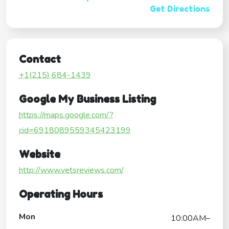
Get Directions
Contact
+1(215) 684-1439
Google My Business Listing
https://maps.google.com/?
cid=6918089559345423199
Website
http://www.vetsreviews.com/
Operating Hours
Mon
10:00AM–